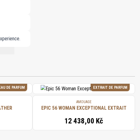
experience.
NT LIST.
EAU DE PARFUM
EXTRAIT DE PARFUM
AMOUAGE
ATHER
EPIC 56 WOMAN EXCEPTIONAL EXTRAIT
12 438,00 Kč