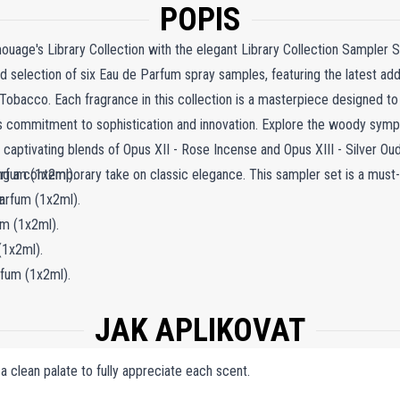
POPIS
ouage's Library Collection with the elegant Library Collection Sampler S
 selection of six Eau de Parfum spray samples, featuring the latest addi
Tobacco. Each fragrance in this collection is a masterpiece designed to
 commitment to sophistication and innovation. Explore the woody sympho
 captivating blends of Opus XII - Rose Incense and Opus XIII - Silver Oud
ing a contemporary take on classic elegance. This sampler set is a must
rfum (1x2ml).
n.
arfum (1x2ml).
m (1x2ml).
(1x2ml).
fum (1x2ml).
1x2ml).
JAK APLIKOVAT
 a clean palate to fully appreciate each scent.