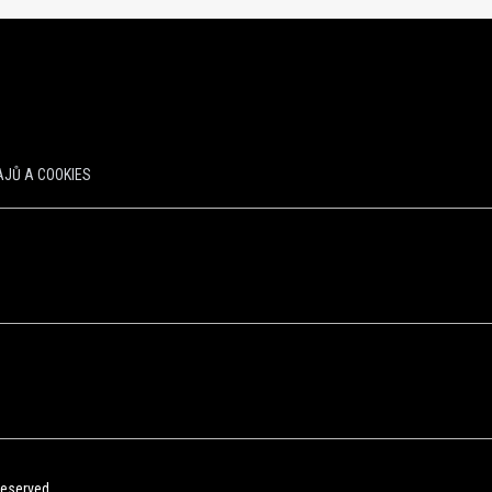
JŮ A COOKIES
Reserved.