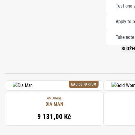
Test one v
Apply to p
Take notes
SLOŽE
PLEASE 
EAU DE PARFUM
AMOUAGE
DIA MAN
9 131,00 Kč