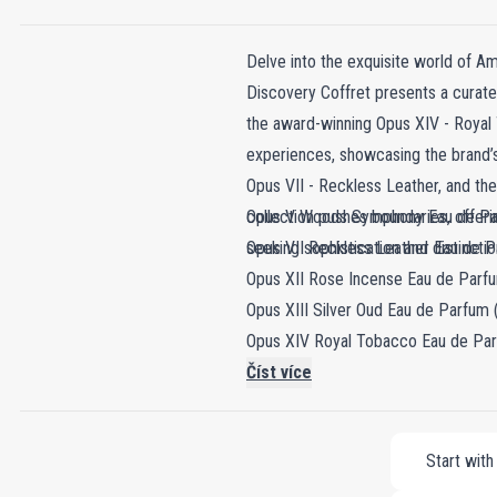
Delve into the exquisite world of Am
Discovery Coffret presents a curated
the award-winning Opus XIV - Royal 
experiences, showcasing the brand’s
Opus VII - Reckless Leather, and the
collection pushes boundaries, offer
Opus V Woods Symphony Eau de Pa
seeking sophistication and distinctio
Opus VII Reckless Leather Eau de P
Opus XII Rose Incense Eau de Parfu
Opus XIII Silver Oud Eau de Parfum 
Opus XIV Royal Tobacco Eau de Par
Opus XV King Blue Eau de Parfum (
Číst více
Start with