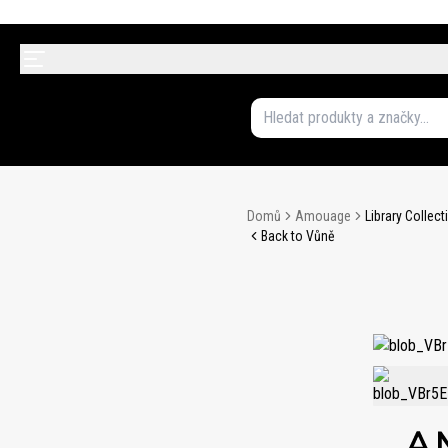
Domů
Amouage
Library Collec
Back to Vůně