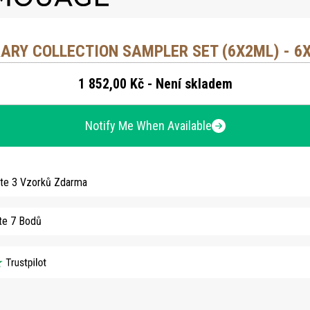
RARY COLLECTION SAMPLER SET (6X2ML) - 6
1 852,00 Kč - Není skladem
Notify Me When Available
jte 3 Vzorků Zdarma
te 7 Bodů