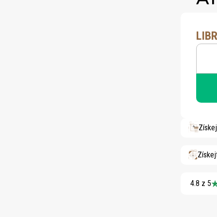
LIB
Získe
Získej
4.8 z 5