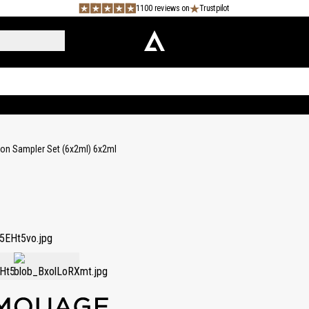
1100 reviews on
Trustpilot
tion Sampler Set (6x2ml) 6x2ml