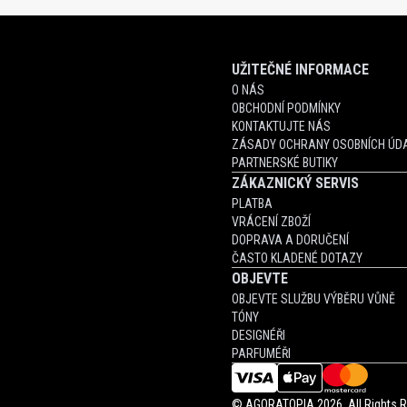
UŽITEČNÉ INFORMACE
O NÁS
OBCHODNÍ PODMÍNKY
KONTAKTUJTE NÁS
ZÁSADY OCHRANY OSOBNÍCH ÚDA
PARTNERSKÉ BUTIKY
ZÁKAZNICKÝ SERVIS
PLATBA
VRÁCENÍ ZBOŽÍ
DOPRAVA A DORUČENÍ
ČASTO KLADENÉ DOTAZY
OBJEVTE
OBJEVTE SLUŽBU VÝBĚRU VŮNĚ
TÓNY
DESIGNÉŘI
PARFUMÉŘI
©
AGORATOPIA
2026. All Rights 