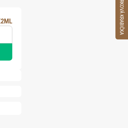
VZORKOVÁ KRABIČKA
X2ML