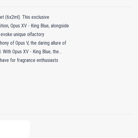
et (6x2ml). This exclusive
tion, Opus XV - King Blue, alongside
 evoke unique olfactory
ny of Opus V, the daring allure of
. With Opus XV - King Blue, the
-have for fragrance enthusiasts