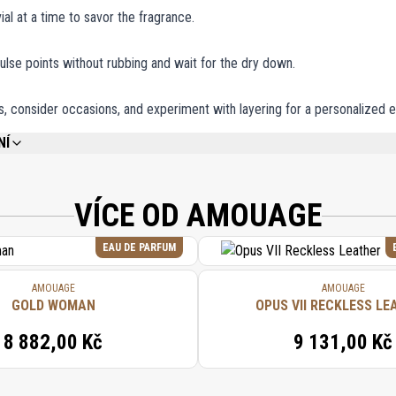
ial at a time to savor the fragrance.
ulse points without rubbing and wait for the dry down.
, consider occasions, and experiment with layering for a personalized 
NÍ
REFER TO EACH INDIVIDUAL PRODUCT IN THE SET FOR THE COMPLETE INGREDIE
VÍCE OD AMOUAGE
EAU DE PARFUM
AMOUAGE
AMOUAGE
GOLD WOMAN
OPUS VII RECKLESS LE
8 882,00 Kč
9 131,00 Kč