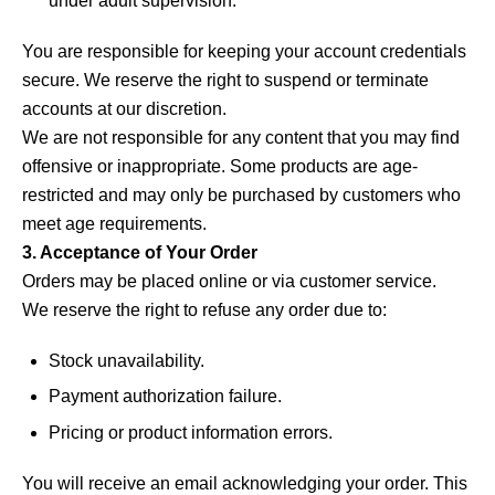
under adult supervision.
You are responsible for keeping your account credentials
secure. We reserve the right to suspend or terminate
accounts at our discretion.
We are not responsible for any content that you may find
offensive or inappropriate. Some products are age-
restricted and may only be purchased by customers who
meet age requirements.
3. Acceptance of Your Order
Orders may be placed online or via customer service.
We reserve the right to refuse any order due to:
Stock unavailability.
Payment authorization failure.
Pricing or product information errors.
You will receive an email acknowledging your order. This