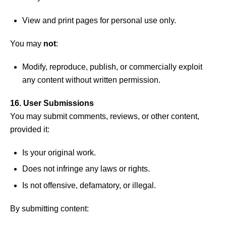
View and print pages for personal use only.
You may
not
:
Modify, reproduce, publish, or commercially exploit
any content without written permission.
16. User Submissions
You may submit comments, reviews, or other content,
provided it:
Is your original work.
Does not infringe any laws or rights.
Is not offensive, defamatory, or illegal.
By submitting content: