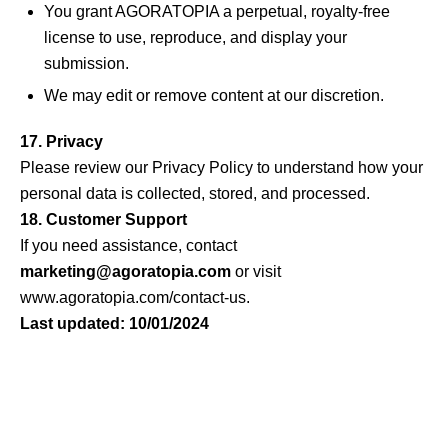
You grant AGORATOPIA a perpetual, royalty-free
license to use, reproduce, and display your
submission.
We may edit or remove content at our discretion.
17. Privacy
Please review our
Privacy Policy
to understand how your
personal data is collected, stored, and processed.
18. Customer Support
If you need assistance, contact
marketing@agoratopia.com
or visit
www.agoratopia.com/contact-us
.
Last updated: 10/01/2024