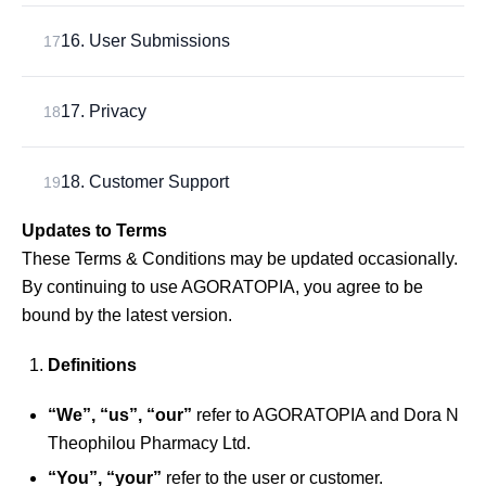
16. User Submissions
17
17. Privacy
18
18. Customer Support
19
Updates to Terms
These Terms & Conditions may be updated occasionally.
By continuing to use AGORATOPIA, you agree to be
bound by the latest version.
Definitions
“We”, “us”, “our”
refer to AGORATOPIA and Dora N
Theophilou Pharmacy Ltd.
“You”, “your”
refer to the user or customer.