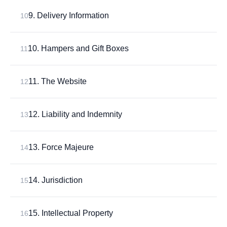
9. Delivery Information
10
10. Hampers and Gift Boxes
11
11. The Website
12
12. Liability and Indemnity
13
13. Force Majeure
14
14. Jurisdiction
15
15. Intellectual Property
16