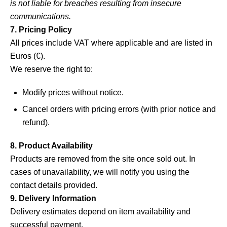
is not liable for breaches resulting from insecure
communications.
7. Pricing Policy
All prices include VAT where applicable and are listed in
Euros (€).
We reserve the right to:
Modify prices without notice.
Cancel orders with pricing errors (with prior notice and
refund).
8. Product Availability
Products are removed from the site once sold out. In
cases of unavailability, we will notify you using the
contact details provided.
9. Delivery Information
Delivery estimates depend on item availability and
successful payment.