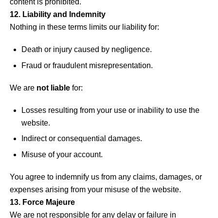
content is prohibited.
12. Liability and Indemnity
Nothing in these terms limits our liability for:
Death or injury caused by negligence.
Fraud or fraudulent misrepresentation.
We are
not liable
for:
Losses resulting from your use or inability to use the
website.
Indirect or consequential damages.
Misuse of your account.
You agree to indemnify us from any claims, damages, or
expenses arising from your misuse of the website.
13. Force Majeure
We are not responsible for any delay or failure in