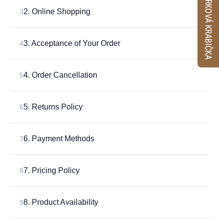
VZORKOVÁ KRABIČKA
2. Online Shopping
3
3. Acceptance of Your Order
4
4. Order Cancellation
5
5. Returns Policy
6
6. Payment Methods
7
7. Pricing Policy
8
8. Product Availability
9