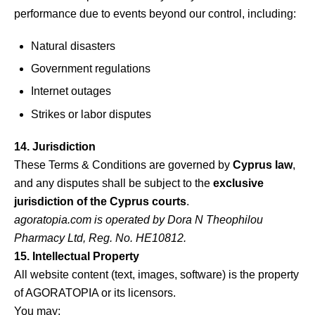
performance due to events beyond our control, including:
Natural disasters
Government regulations
Internet outages
Strikes or labor disputes
14. Jurisdiction
These Terms & Conditions are governed by
Cyprus law
,
and any disputes shall be subject to the
exclusive
jurisdiction of the Cyprus courts
.
agoratopia.com
is operated by Dora N Theophilou
Pharmacy Ltd, Reg. No. HE10812.
15. Intellectual Property
All website content (text, images, software) is the property
of AGORATOPIA or its licensors.
You may: