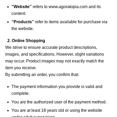
“Website”
refers to
www.agoratopia.com
and its
content.
“Products”
refer to items available for purchase via
the website.
2. Online Shopping
We strive to ensure accurate product descriptions,
images, and specifications. However, slight variations
may occur. Product images may not exactly match the
item you receive.
By submitting an order, you confirm that:
The payment information you provide is valid and
complete.
You are the authorized user of the payment method.
You are at least 18 years old or using the website