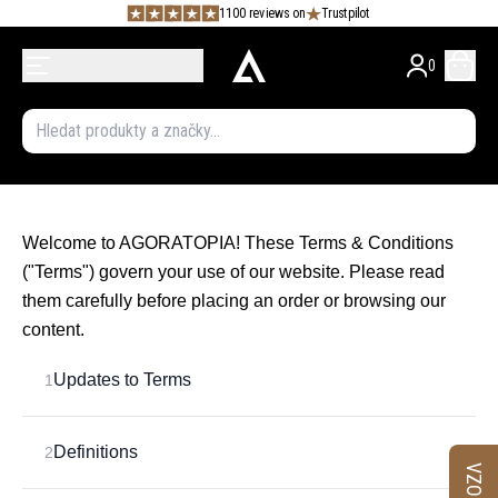
1100 reviews on
Trustpilot
0
Welcome to AGORATOPIA! These Terms & Conditions
("Terms") govern your use of our website. Please read
them carefully before placing an order or browsing our
content.
Updates to Terms
1
Definitions
2