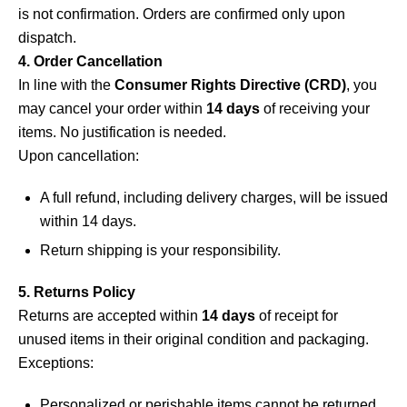
is not confirmation. Orders are confirmed only upon
dispatch.
4. Order Cancellation
In line with the
Consumer Rights Directive (CRD)
, you
may cancel your order within
14 days
of receiving your
items. No justification is needed.
Upon cancellation:
A full refund, including delivery charges, will be issued
within 14 days.
Return shipping is your responsibility.
5. Returns Policy
Returns are accepted within
14 days
of receipt for
unused items in their original condition and packaging.
Exceptions:
Personalized or perishable items cannot be returned.