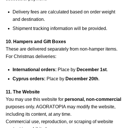
Delivery fees are calculated based on order weight
and destination.
Shipment tracking information will be provided.
10. Hampers and Gift Boxes
These are delivered separately from non-hamper items.
For Christmas deliveries:
International orders:
Place by
December 1st
.
Cyprus orders:
Place by
December 20th
.
11. The Website
You may use this website for
personal, non-commercial
purposes only. AGORATOPIA may modify the website,
including its content, at any time.
Commercial use, reproduction, or scraping of website