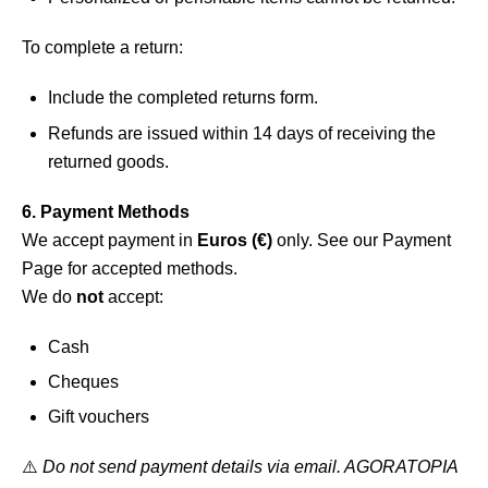
To complete a return:
Include the completed returns form.
Refunds are issued within 14 days of receiving the
returned goods.
6. Payment Methods
We accept payment in
Euros (€)
only. See our
Payment
Page
for accepted methods.
We do
not
accept:
Cash
Cheques
Gift vouchers
⚠️
Do not send payment details via email. AGORATOPIA