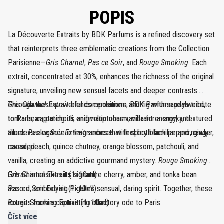
POPIS
La Découverte Extraits by BDK Parfums is a refined discovery set
that reinterprets three emblematic creations from the Collection
Parisienne—
Gris Charnel
,
Pas ce Soir
, and
Rouge Smoking
. Each
extrait, concentrated at 30%, enhances the richness of the original
signature, unveiling new sensual facets and deeper contrasts.
Through these powerful compositions, BDK Parfums pays tribute
Gris Charnel Extrait
blends cardamom and fig with sandalwood,
to Paris, capturing its enigmatic charm, vibrant energy, and
tonka bean, patchouli, and voluptuous vanilla for a smoky, textured
timeless elegance in fragrances that feel both familiar and newly
allure.
Pas ce Soir Extrait
seduces with spicy black pepper, ginger,
revealed.
cacao, peach, quince chutney, orange blossom, patchouli, and
vanilla, creating an addictive gourmand mystery.
Rouge Smoking
Extrait
Gris Charnel Extrait (1x10ml)
intensifies its signature cherry, amber, and tonka bean
accord, embodying Pigalle’s sensual, daring spirit. Together, these
Pas ce Soir Extrait (1x10ml)
extraits form a captivating olfactory ode to Paris.
Rouge Smoking Extrait (1x10ml)
Číst více