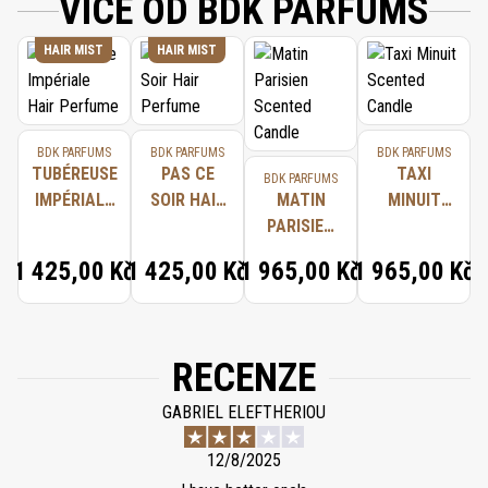
VÍCE OD BDK PARFUMS
HAIR MIST
HAIR MIST
BDK PARFUMS
BDK PARFUMS
BDK PARFUMS
TUBÉREUSE
PAS CE
TAXI
BDK PARFUMS
IMPÉRIALE
SOIR HAIR
MATIN
MINUIT
HAIR
PERFUME
PARISIEN
SCENTED
PERFUME
SCENTED
CANDLE
1 425,00 Kč
1 425,00 Kč
1 965,00 Kč
1 965,00 Kč
CANDLE
RECENZE
GABRIEL ELEFTHERIOU
12/8/2025