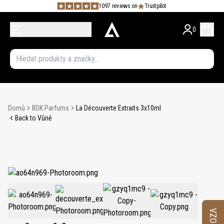
1097 reviews on
Trustpilot
0
Domů
BDK Parfums
La Découverte Extraits 3x10ml
Back to Vůně