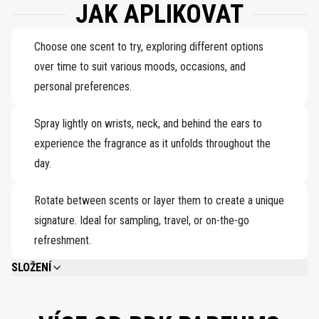
JAK APLIKOVAT
Choose one scent to try, exploring different options
over time to suit various moods, occasions, and
personal preferences.
Spray lightly on wrists, neck, and behind the ears to
experience the fragrance as it unfolds throughout the
day.
Rotate between scents or layer them to create a unique
signature. Ideal for sampling, travel, or on-the-go
refreshment.
SLOŽENÍ
PLEASE REFER TO EACH INDIVIDUAL PRODUCT IN THE SET FOR THE
COMPLETE INGREDIENT LIST.