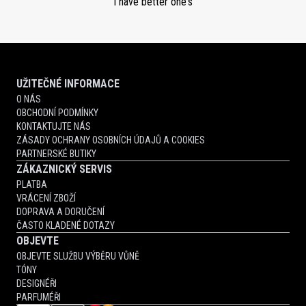
I have better one's
UŽITEČNÉ INFORMACE
O NÁS
OBCHODNÍ PODMÍNKY
KONTAKTUJTE NÁS
ZÁSADY OCHRANY OSOBNÍCH ÚDAJŮ A COOKIES
PARTNERSKÉ BUTIKY
ZÁKAZNICKÝ SERVIS
PLATBA
VRÁCENÍ ZBOŽÍ
DOPRAVA A DORUČENÍ
ČASTO KLADENÉ DOTAZY
OBJEVTE
OBJEVTE SLUŽBU VÝBĚRU VŮNĚ
TÓNY
DESIGNÉŘI
PARFUMÉŘI