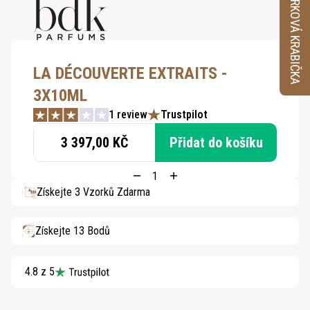
VZORKOVÁ KRABIČKA
LA DÉCOUVERTE EXTRAITS -
3X10ML
1 review
Trustpilot
3 397,00 KČ
Přidat do košíku
Získejte 3 Vzorků Zdarma
Získejte 13 Bodů
4.8 z 5