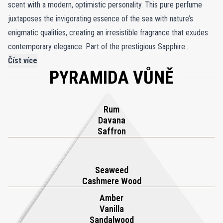
scent with a modern, optimistic personality. This pure perfume
juxtaposes the invigorating essence of the sea with nature’s
enigmatic qualities, creating an irresistible fragrance that exudes
contemporary elegance. Part of the prestigious Sapphire
Collection by Boadicea the Victorious, Aqua Sapphire represents
Číst více
PYRAMIDA VŮNĚ
unbridled luxury and enduring sophistication. Encased in a striking
turquoise bottle that glimmers like sunlit waves, adorned with a
gold shield and a singular aqua sapphire, it epitomizes opulence.
Rum
Experience the unexpected with Aqua Sapphire, where each spritz
Davana
unveils a captivating blend of fresh, aquatic notes and luxe florals,
Saffron
ensuring lasting allure and refinement. Perfect for those seeking a
unique, upscale fragrance, Aqua Sapphire is a testament to
Seaweed
timeless elegance and exquisite craftsmanship.
Cashmere Wood
Amber
Vanilla
Sandalwood