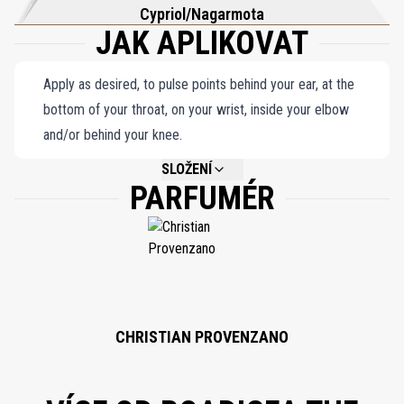
Cypriol/Nagarmota
JAK APLIKOVAT
Apply as desired, to pulse points behind your ear, at the
bottom of your throat, on your wrist, inside your elbow
and/or behind your knee.
SLOŽENÍ
PARFUMÉR
NOT AVAILABLE.
CHRISTIAN PROVENZANO