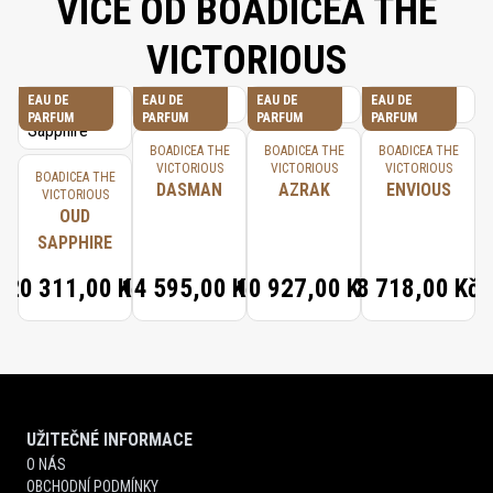
VÍCE OD BOADICEA THE
VICTORIOUS
EAU DE
EAU DE
EAU DE
EAU DE
PARFUM
PARFUM
PARFUM
PARFUM
BOADICEA THE
BOADICEA THE
BOADICEA THE
VICTORIOUS
VICTORIOUS
VICTORIOUS
BOADICEA THE
DASMAN
AZRAK
ENVIOUS
VICTORIOUS
OUD
SAPPHIRE
20 311,00 Kč
14 595,00 Kč
10 927,00 Kč
8 718,00 Kč
UŽITEČNÉ INFORMACE
O NÁS
OBCHODNÍ PODMÍNKY