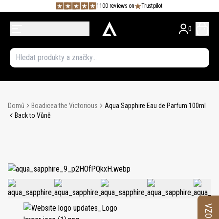
1100 reviews on
Trustpilot
0
Domů
Boadicea the Victorious
Aqua Sapphire Eau de Parfum 100ml
Back to Vůně