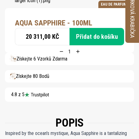
VZORKOVÁ KRABIČKA
EAU DE PARFUM
AQUA SAPPHIRE - 100ML
20 311,00 KČ
Přidat do košíku
Získejte 6 Vzorků Zdarma
Získejte 80 Bodů
4.8 z 5
POPIS
Inspired by the ocean’s mystique, Aqua Sapphire is a tantalizing