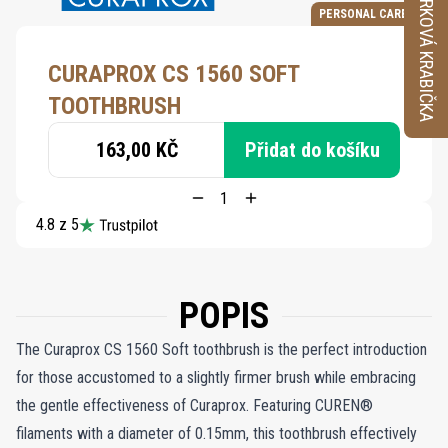
VZORKOVÁ KRABIČKA
PERSONAL CARE
CURAPROX CS 1560 SOFT
TOOTHBRUSH
163,00 KČ
Přidat do košíku
4.8 z 5
POPIS
The Curaprox CS 1560 Soft toothbrush is the perfect introduction
for those accustomed to a slightly firmer brush while embracing
the gentle effectiveness of Curaprox. Featuring CUREN®
filaments with a diameter of 0.15mm, this toothbrush effectively