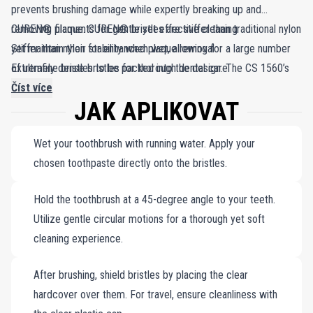
prevents brushing damage while expertly breaking up and
removing plaque. CUREN® bristles are stiffer than traditional nylon
CUREN® filaments for gentle yet effective cleaning
yet maintain their stability when wet, allowing for a large number
Stiffer than nylon for enhanced plaque removal
of ultrafine bristles to be packed into the design. The CS 1560’s
Extremely dense bristles for thorough dental care
extremely dense bristles provide thorough plaque removal,
Číst více
JAK APLIKOVAT
ensuring a superior clean for your teeth and gums. Experience the
balance of gentleness and effectiveness with Curaprox.
Wet your toothbrush with running water. Apply your
chosen toothpaste directly onto the bristles.
Hold the toothbrush at a 45-degree angle to your teeth.
Utilize gentle circular motions for a thorough yet soft
cleaning experience.
After brushing, shield bristles by placing the clear
hardcover over them. For travel, ensure cleanliness with