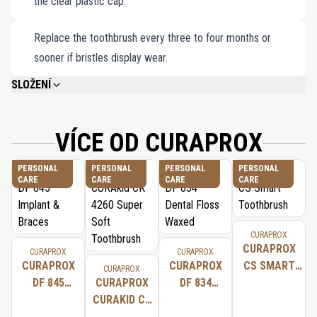
the clear plastic cap.
Replace the toothbrush every three to four months or
sooner if bristles display wear.
SLOŽENÍ
CUREN® FILAMENTS. CUREN® ABSORBS CONSIDERABLY LESS WATER
THAN NYLON, WHICH IS USED FOR BRISTLES IN OTHER STANDARD
TOOTHBRUSHES. CUREN® ALSO REMAINS STABLE EVEN WHEN WET SO
VÍCE OD CURAPROX
THE TOOTHBRUSH HEAD DOES NOT SPLAY AND RETAINS ITS SHAPE FOR
LONGER.
PERSONAL
PERSONAL
PERSONAL
PERSONAL
CARE
CARE
CARE
CARE
CURAPROX
CURAPROX
CURAPROX
CURAPROX
CURAPROX
CURAPROX
CS SMART
CURAPROX
DF 845
CURAPROX
DF 834
TOOTHBRUSH
IMPLANT &
CURAKID CK
DENTAL
BRACES
4260 SUPER
FLOSS