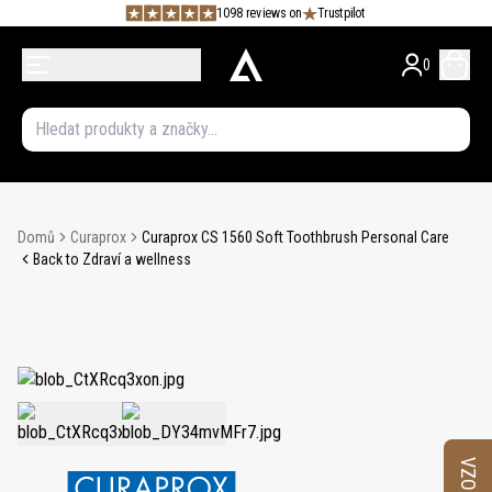
1098 reviews on
Trustpilot
0
Domů
Curaprox
Curaprox CS 1560 Soft Toothbrush Personal Care
Back to Zdraví a wellness