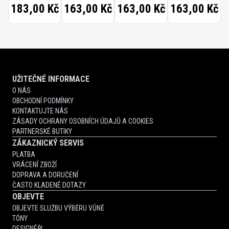
183,00 Kč
163,00 Kč
163,00 Kč
163,00 Kč
SOFT
WAXED
TOOTHBRUSH
UŽITEČNÉ INFORMACE
O NÁS
OBCHODNÍ PODMÍNKY
KONTAKTUJTE NÁS
ZÁSADY OCHRANY OSOBNÍCH ÚDAJŮ A COOKIES
PARTNERSKÉ BUTIKY
ZÁKAZNICKÝ SERVIS
PLATBA
VRÁCENÍ ZBOŽÍ
DOPRAVA A DORUČENÍ
ČASTO KLADENÉ DOTAZY
OBJEVTE
OBJEVTE SLUŽBU VÝBĚRU VŮNĚ
TÓNY
DESIGNÉŘI