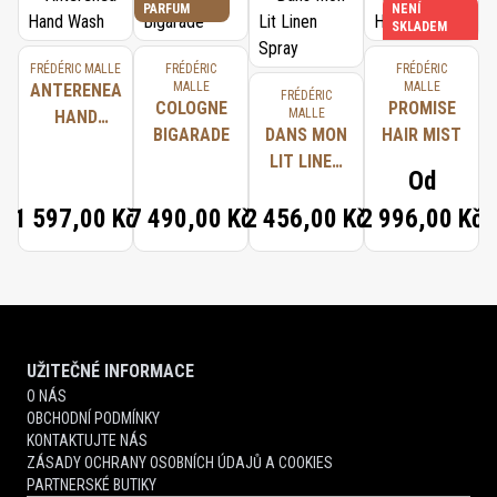
PARFUM
NENÍ
SKLADEM
FRÉDÉRIC MALLE
FRÉDÉRIC
FRÉDÉRIC
MALLE
MALLE
ANTERENEA
FRÉDÉRIC
COLOGNE
PROMISE
MALLE
HAND
BIGARADE
DANS MON
HAIR MIST
WASH
LIT LINEN
Od
SPRAY
1 597,00 Kč
7 490,00 Kč
2 456,00 Kč
2 996,00 Kč
UŽITEČNÉ INFORMACE
O NÁS
OBCHODNÍ PODMÍNKY
KONTAKTUJTE NÁS
ZÁSADY OCHRANY OSOBNÍCH ÚDAJŮ A COOKIES
PARTNERSKÉ BUTIKY