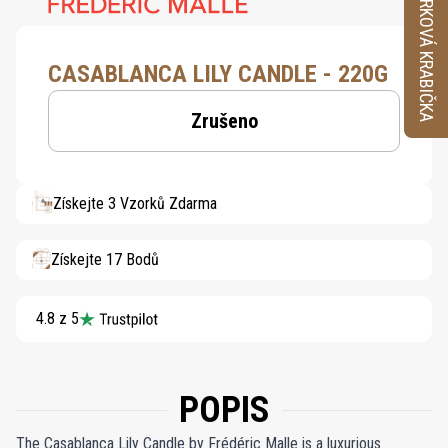
VZORKOVÁ KRABIČKA
CASABLANCA LILY CANDLE - 220G
Zrušeno
Získejte 3 Vzorků Zdarma
Získejte 17 Bodů
4.8 z 5
POPIS
The Casablanca Lily Candle by Frédéric Malle is a luxurious