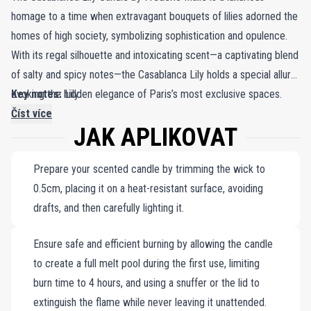
homage to a time when extravagant bouquets of lilies adorned the
homes of high society, symbolizing sophistication and opulence.
With its regal silhouette and intoxicating scent—a captivating blend
of salty and spicy notes—the Casablanca Lily holds a special allure,
evoking the hidden elegance of Paris’s most exclusive spaces.
Key notes:
Lily.
This candle invites you into a world of refined beauty, capturing
Číst více
JAK APLIKOVAT
the mystery of Parisian treasures locked behind the city's most
secretive doors. Frédéric Malle's candles, including the Casablanca
Prepare your scented candle by trimming the wick to
Lily, are crafted with unparalleled precision. Each candle features a
0.5cm, placing it on a heat-resistant surface, avoiding
meticulously formulated wax that perfectly complements the
drafts, and then carefully lighting it.
fragrance, hand-poured around a wick that burns cleanly. Encased
in a sleek porcelain jar with a minimalist white exterior and a bold
Ensure safe and efficient burning by allowing the candle
red interior, this candle transforms any room into a haven of
to create a full melt pool during the first use, limiting
warmth and sophistication, enveloping you in the timeless
burn time to 4 hours, and using a snuffer or the lid to
elegance of floral royalty and Parisian allure.
extinguish the flame while never leaving it unattended.