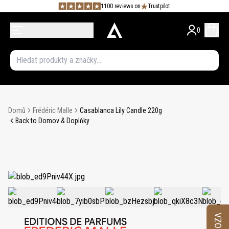
1100 reviews on
Trustpilot
0
Domů
Frédéric Malle
Casablanca Lily Candle 220g
Back to Domov & Doplňky