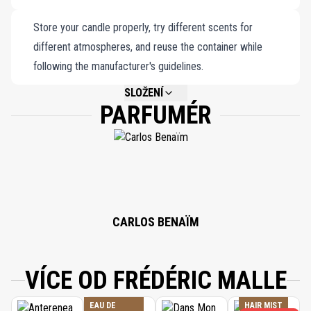
Store your candle properly, try different scents for
different atmospheres, and reuse the container while
following the manufacturer's guidelines.
SLOŽENÍ
PARFUMÉR
NOT AVAILABLE.
CARLOS BENAÏM
VÍCE OD FRÉDÉRIC MALLE
EAU DE
HAIR MIST