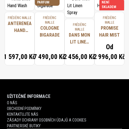
PARFUM
NENÍ
SKLADEM
FRÉDÉRIC MALLE
FRÉDÉRIC
FRÉDÉRIC
MALLE
MALLE
ANTERENEA
FRÉDÉRIC
COLOGNE
PROMISE
MALLE
HAND
BIGARADE
DANS MON
HAIR MIST
WASH
LIT LINEN
Od
SPRAY
1 597,00 Kč
7 490,00 Kč
2 456,00 Kč
2 996,00 Kč
UŽITEČNÉ INFORMACE
O NÁS
OBCHODNÍ PODMÍNKY
KONTAKTUJTE NÁS
ZÁSADY OCHRANY OSOBNÍCH ÚDAJŮ A COOKIES
PARTNERSKÉ BUTIKY