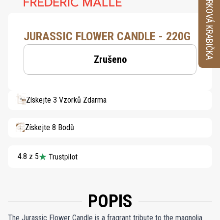
VZORKOVÁ KRABIČKA
JURASSIC FLOWER CANDLE - 220G
Zrušeno
Získejte 3 Vzorků Zdarma
Získejte 8 Bodů
4.8 z 5
POPIS
The Jurassic Flower Candle is a fragrant tribute to the magnolia