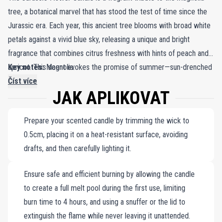
tree, a botanical marvel that has stood the test of time since the
Jurassic era. Each year, this ancient tree blooms with broad white
petals against a vivid blue sky, releasing a unique and bright
fragrance that combines citrus freshness with hints of peach and
apricot. This scent evokes the promise of summer—sun-drenched
Key notes:
Magnolia.
days and warm, balmy nights. Frédéric Malle’s Jurassic Flower
Číst více
JAK APLIKOVAT
Candle takes you on a sensory journey through millennia,
encapsulating the enduring beauty of a tree that has witnessed
Prepare your scented candle by trimming the wick to
countless seasons. Each candle is meticulously crafted, with wax
0.5cm, placing it on a heat-resistant surface, avoiding
carefully formulated to enhance the fragrance. Hand-poured into a
drafts, and then carefully lighting it.
sleek matte porcelain jar, the candle features a minimalist design—
white on the outside and vibrant red within. When lit, it transforms
Ensure safe and efficient burning by allowing the candle
any space into a cozy haven, inviting the timeless elegance of the
to create a full melt pool during the first use, limiting
magnolia tree into your home and capturing the spirit of an
burn time to 4 hours, and using a snuffer or the lid to
everlasting summer.
extinguish the flame while never leaving it unattended.