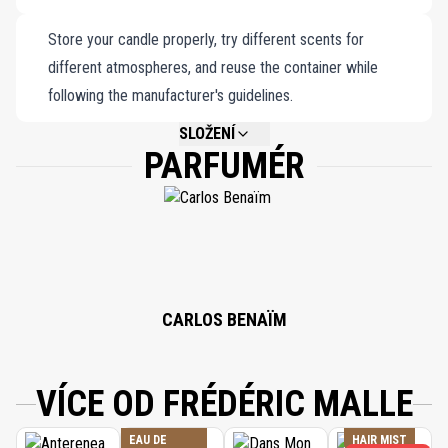
Store your candle properly, try different scents for
different atmospheres, and reuse the container while
following the manufacturer's guidelines.
SLOŽENÍ
PARFUMÉR
NOT AVAILABLE.
CARLOS BENAÏM
VÍCE OD FRÉDÉRIC MALLE
EAU DE
HAIR MIST