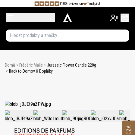
1100 reviews on
Trustpilot
0
Domů
Frédéric Malle
Jurassic Flower Candle 220g
Back to Domov & Doplňky