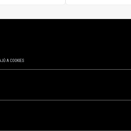
JŮ A COOKIES