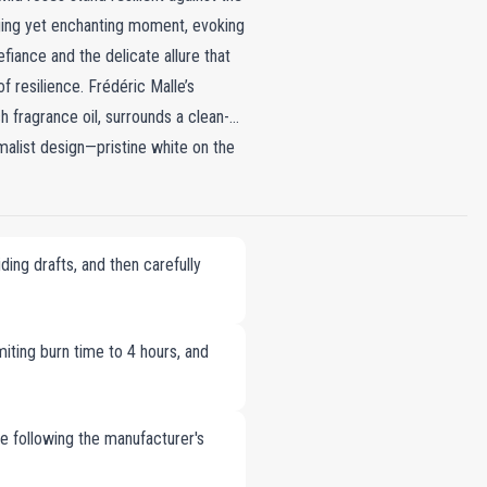
enging yet enchanting moment, evoking
fiance and the delicate allure that
 resilience. Frédéric Malle’s
 fragrance oil, surrounds a clean-
imalist design—pristine white on the
le infuses your space with the
and comfort. It is an invitation to
quility.
ing drafts, and then carefully
imiting burn time to 4 hours, and
le following the manufacturer's