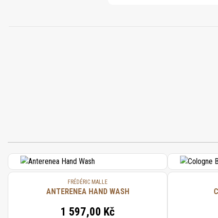
FRÉDÉRIC MALLE
ANTERENEA HAND WASH
C
1 597,00 Kč