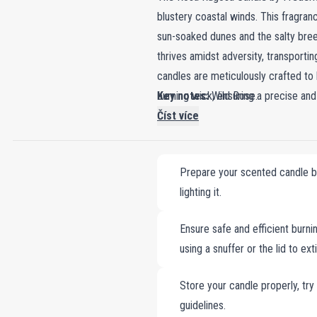
blustery coastal winds. This fragran
sun-soaked dunes and the salty breez
thrives amidst adversity, transporti
candles are meticulously crafted to
burning wick, ensuring a precise and
Key notes:
Wild Rose.
outside and vivid red within—this ca
Číst více
serene spirit of coastal dunes and t
bring the beauty of resilience and th
Prepare your scented candle by 
lighting it.
Ensure safe and efficient burnin
using a snuffer or the lid to ex
Store your candle properly, try
guidelines.