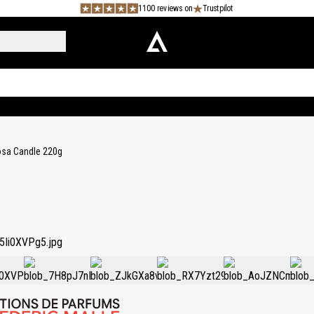
1100 reviews on
Trustpilot
sa Candle 220g