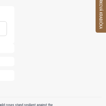
VZORKOVÁ KRABIČKA
d roses stand resilient against the