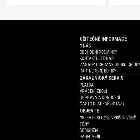
UŽITEČNÉ INFORMACE
O NÁS
OBCHODNÍ PODMÍNKY
KONTAKTUJTE NÁS
ZÁSADY OCHRANY OSOBNÍCH ÚDA
PARTNERSKÉ BUTIKY
ZÁKAZNICKÝ SERVIS
PLATBA
VRÁCENÍ ZBOŽÍ
DOPRAVA A DORUČENÍ
ČASTO KLADENÉ DOTAZY
OBJEVTE
OBJEVTE SLUŽBU VÝBĚRU VŮNĚ
TÓNY
DESIGNÉŘI
PARFUMÉŘI