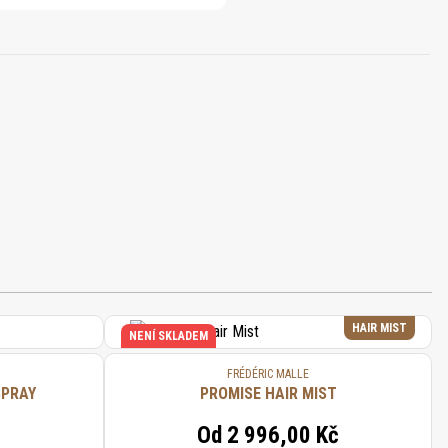
HAIR MIST
NENÍ SKLADEM
FRÉDÉRIC MALLE
SPRAY
PROMISE HAIR MIST
Od
2 996,00 Kč