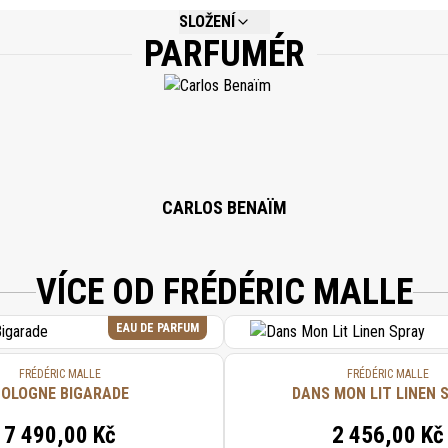
SLOŽENÍ
PARFUMÉR
NOT AVAILABLE.
CARLOS BENAÏM
VÍCE OD FRÉDÉRIC MALLE
EAU DE PARFUM
FRÉDÉRIC MALLE
FRÉDÉRIC MALLE
OLOGNE BIGARADE
DANS MON LIT LINEN 
7 490,00 Kč
2 456,00 Kč