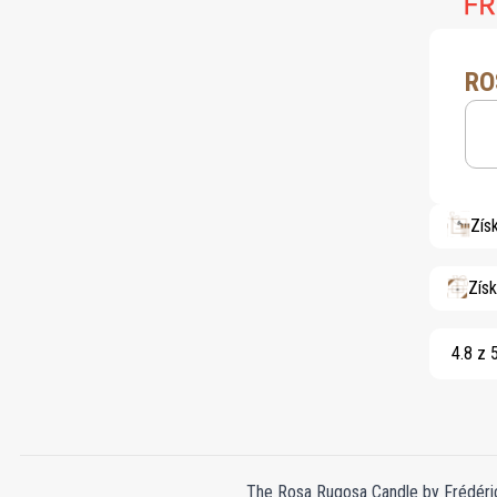
RO
Zís
Zís
4.8 z 
The Rosa Rugosa Candle by Frédéric