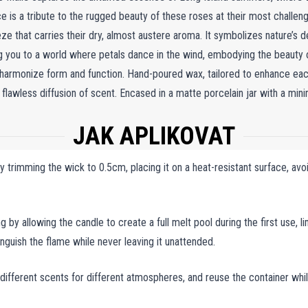
ce is a tribute to the rugged beauty of these roses at their most chall
e that carries their dry, almost austere aroma. It symbolizes nature’s de
ng you to a world where petals dance in the wind, embodying the beauty of
 harmonize form and function. Hand-poured wax, tailored to enhance each
 flawless diffusion of scent. Encased in a matte porcelain jar with a min
ndle is as elegant as it is transformative. When lit, the Rosa Rugosa Cand
JAK APLIKOVAT
he enduring charm of wild roses, creating a personal sanctuary of warmth 
e serenity of nature into your home, offering an escape into timeless tran
trimming the wick to 0.5cm, placing it on a heat-resistant surface, avoid
g by allowing the candle to create a full melt pool during the first use, l
tinguish the flame while never leaving it unattended.
 different scents for different atmospheres, and reuse the container whi