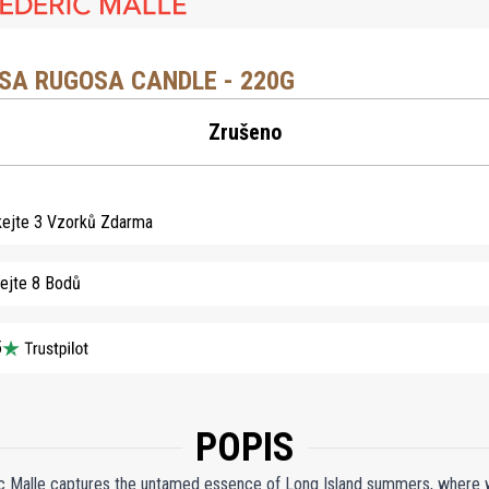
SA RUGOSA CANDLE - 220G
Zrušeno
kejte 3 Vzorků Zdarma
kejte 8 Bodů
5
POPIS
 Malle captures the untamed essence of Long Island summers, where wil