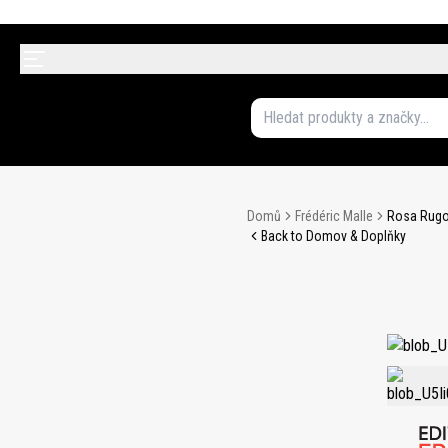
Domů
Frédéric Malle
Rosa Rugo
Back to Domov & Doplňky