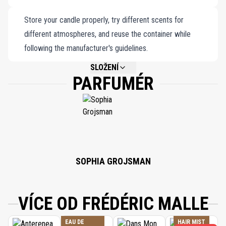
nostalgia and elegance, inviting the romanticism of Moscow’s
Store your candle properly, try different scents for
wintry nights into your home for an intimate and enchanting
different atmospheres, and reuse the container while
retreat.
following the manufacturer's guidelines.
SLOŽENÍ
PARFUMÉR
NOT AVAILABLE.
SOPHIA GROJSMAN
VÍCE OD FRÉDÉRIC MALLE
EAU DE
HAIR MIST