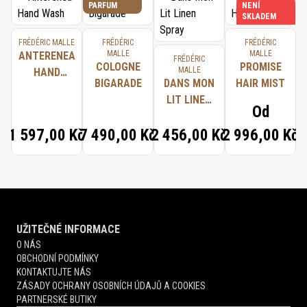
PARFUM
NENÍ
SKLADEM
FRÉDÉRIC MALLE
FRÉDÉRIC
FRÉDÉRIC
MALLE
MALLE
ANTERENEA
FRÉDÉRIC
COLOGNE
PROMISE
MALLE
HAND
BIGARADE
DANS MON
HAIR MIST
WASH
LIT LINEN
Od
SPRAY
1 597,00 Kč
7 490,00 Kč
2 456,00 Kč
2 996,00 Kč
UŽITEČNÉ INFORMACE
O NÁS
OBCHODNÍ PODMÍNKY
KONTAKTUJTE NÁS
ZÁSADY OCHRANY OSOBNÍCH ÚDAJŮ A COOKIES
PARTNERSKÉ BUTIKY