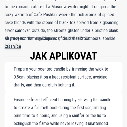
to the romantic allure of a Moscow winter night. It conjures the
cozy warmth of Café Pushkin, where the rich aroma of spiced
cake blends with the steam of black tea served from a gleaming
silver samovar. Outside, the streets glisten under a pristine blanket
of snow, and the iconic spires of Saint Basil's Cathedral sparkle
Key notes:
Nutmeg, Cinnamon, Iris, Sandalwood.
against the frosty night sky. In the distance, the haunting strains of
Číst více
JAK APLIKOVAT
a babushka’s song float through the crisp air, adding a touch of
melancholic magic. This evocative scene is captured in a
Prepare your scented candle by trimming the wick to
harmonious blend of nutmeg, cinnamon, iris, and sandalwood,
0.5cm, placing it on a heat-resistant surface, avoiding
creating a fragrance that mirrors the depth and romance of winter
drafts, and then carefully lighting it.
nights in Russia. Encased in a minimalist porcelain jar—white on the
outside and vibrant red within—the candle serves as both a
Ensure safe and efficient burning by allowing the candle
decorative masterpiece and a potent fragrance diffuser. Its hand-
to create a full melt pool during the first use, limiting
poured wax, meticulously crafted for a clean, precise burn,
burn time to 4 hours, and using a snuffer or the lid to
ensures an enduring experience of warmth and comfort. When lit,
extinguish the flame while never leaving it unattended.
The Russian Nights Candle transforms any space into a haven of