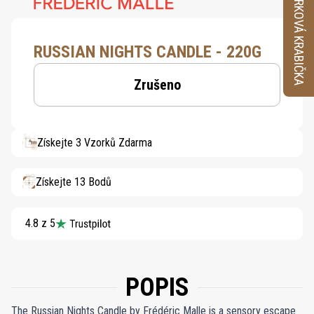
VZORKOVÁ KRABIČKA
RUSSIAN NIGHTS CANDLE - 220G
Zrušeno
Získejte 3 Vzorků Zdarma
Získejte 13 Bodů
4.8 z 5
POPIS
The Russian Nights Candle by Frédéric Malle is a sensory escape