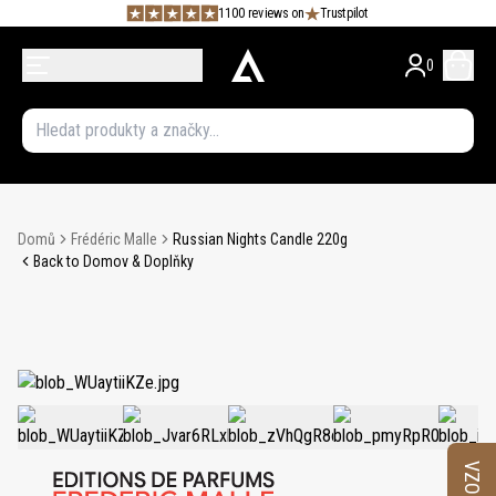
1100 reviews on
Trustpilot
0
Domů
Frédéric Malle
Russian Nights Candle 220g
Back to Domov & Doplňky