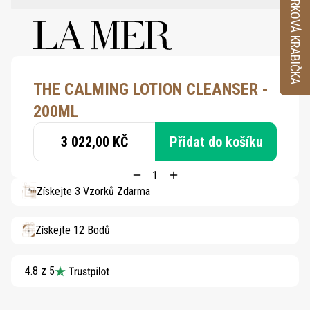
VZORKOVÁ KRABIČKA
THE CALMING LOTION CLEANSER -
200ML
3 022,00 KČ
Přidat do košíku
Získejte 3 Vzorků Zdarma
Získejte 12 Bodů
4.8 z 5