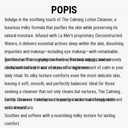
POPIS
Indulge in the soothing touch of The Calming Lotion Cleanser, a
luxurious milky formula that purifies the skin while preserving its
natural moisture. Infused with La Mer’s proprietary Deconstructed
Waters, it delivers essential actives deep within the skin, dissolving
impurities and makeup—including eye makeup—with remarkable
gentleness. The complexion feels refreshed, supple, and serenely
Enriched with energising tourmaline, this nourishing cleanser
clean, without any trace of dryness or tightness.
revitalises both skin and senses, offering a moment of calm in your
daily ritual. Its silky texture comforts even the most delicate skin,
leaving it soft, smooth, and perfectly balanced. Ideal for those
seeking a cleanser that not only cleans but nurtures, The Calming
Lotion Cleanser transforms cleansing into a ritual of replenishment
Gently removes makeup and impurities while maintaining skin’s
and renewal.
natural moisture.
Soothes and softens with a nourishing milky texture for lasting
comfort.