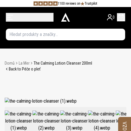
1100 reviews on
Trustpilot
0
Domů
La Mer
The Calming Lotion Cleanser 200ml
Back to Péče o pleť