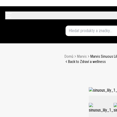
Domů
Marvis
Marvis Sinuous Li
Back to Zdraví a wellness