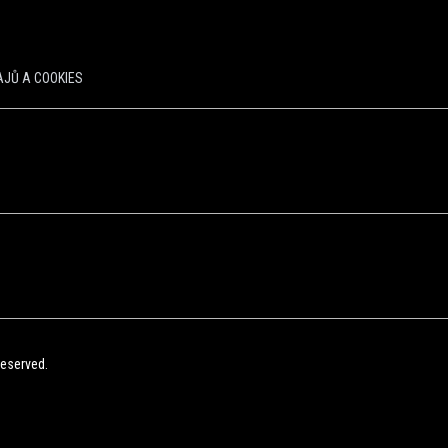
JŮ A COOKIES
Reserved.