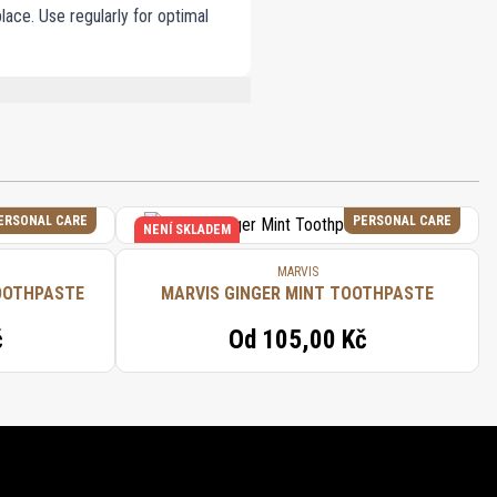
lace. Use regularly for optimal
 SODIUM LAURYL SULFATE, TITANIUM
OL, LIMONENE, CITRONELLOL, HEXYL
ERSONAL CARE
PERSONAL CARE
NENÍ SKLADEM
MARVIS
OOTHPASTE
MARVIS GINGER MINT TOOTHPASTE
č
Od
105,00 Kč