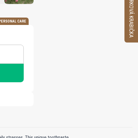
VZORKOVÁ KRABIČKA
PERSONAL CARE
aily stresses. This unique toothpaste