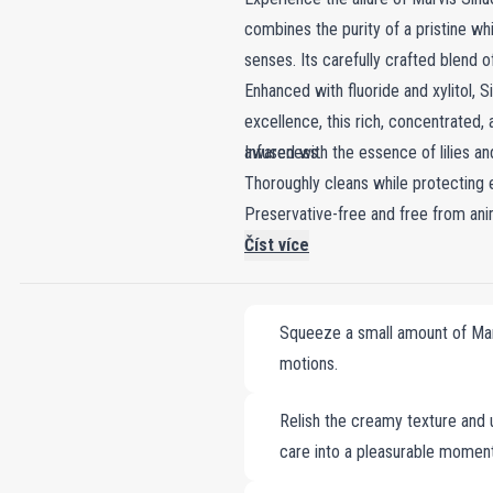
combines the purity of a pristine whi
senses. Its carefully crafted blend 
Enhanced with fluoride and xylitol, 
excellence, this rich, concentrated,
awareness.
Infused with the essence of lilies a
Thoroughly cleans while protecting 
Preservative-free and free from ani
Číst více
Squeeze a small amount of Marv
motions.
Relish the creamy texture and u
care into a pleasurable moment