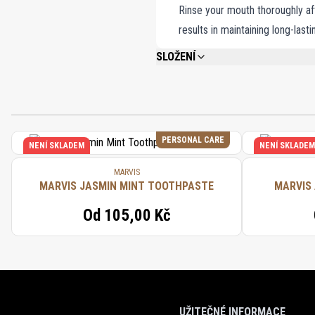
Rinse your mouth thoroughly aft
results in maintaining long-last
SLOŽENÍ
CALCIUM CARBONATE, GLYCERIN, AQUA 
DIOXIDE, SODIUM SACCHARIN, SODIUM F
CINNAMAL.
PERSONAL CARE
NENÍ SKLADEM
NENÍ SKLADEM
MARVIS
MARVIS JASMIN MINT TOOTHPASTE
MARVIS
Od
105,00 Kč
UŽITEČNÉ INFORMACE