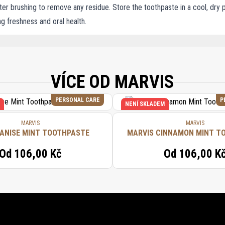
er brushing to remove any residue. Store the toothpaste in a cool, dry p
ing freshness and oral health.
(WATER/EAU), HYDRATED SILICA, AROMA (FLAVOR), XYLITOL, CELLULOSE GUM,
LUORIDE, CITRIC ACID, SODIUM CITRATE, HYDROXYCITRONELLAL, BENZYL ALCOH
VÍCE OD MARVIS
PERSONAL CARE
P
NENÍ SKLADEM
MARVIS
MARVIS
 ANISE MINT TOOTHPASTE
MARVIS CINNAMON MINT T
Od
106,00 Kč
Od
106,00 K