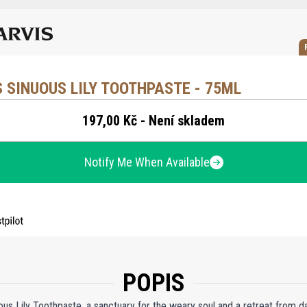
 SINUOUS LILY TOOTHPASTE - 75ML
197,00 Kč - Není skladem
Notify Me When Available
POPIS
ous Lily Toothpaste, a sanctuary for the weary soul and a retreat from d