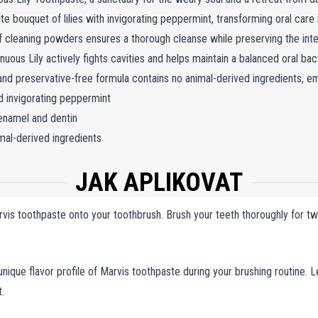
te bouquet of lilies with invigorating peppermint, transforming oral care
of cleaning powders ensures a thorough cleanse while preserving the inte
Sinuous Lily actively fights cavities and helps maintain a balanced oral b
 and preservative-free formula contains no animal-derived ingredients, em
nd invigorating peppermint
enamel and dentin
mal-derived ingredients
JAK APLIKOVAT
is toothpaste onto your toothbrush. Brush your teeth thoroughly for two
nique flavor profile of Marvis toothpaste during your brushing routine. Le
.