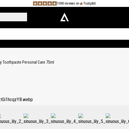
1098 reviews on
Trustpilot
ly Toothpaste Personal Care 75ml