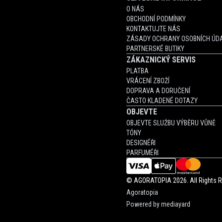
O NÁS
OBCHODNÍ PODMÍNKY
KONTAKTUJTE NÁS
ZÁSADY OCHRANY OSOBNÍCH ÚDA
PARTNERSKÉ BUTIKY
ZÁKAZNICKÝ SERVIS
PLATBA
VRÁCENÍ ZBOŽÍ
DOPRAVA A DORUČENÍ
ČASTO KLADENÉ DOTAZY
OBJEVTE
OBJEVTE SLUŽBU VÝBĚRU VŮNĚ
TÓNY
DESIGNÉŘI
PARFUMÉŘI
©
AGORATOPIA
2026. All Rights 
Agoratopia
Powered by
mediayard