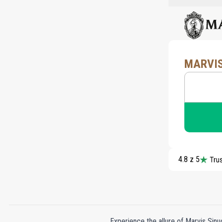
MARVIS
4.8 z 5
Experience the allure of Marvis Sinu