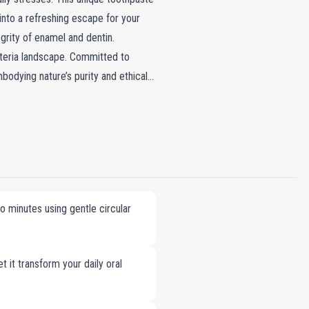
 into a refreshing escape for your
grity of enamel and dentin.
acteria landscape. Committed to
bodying nature’s purity and ethical
 minutes using gentle circular
t it transform your daily oral