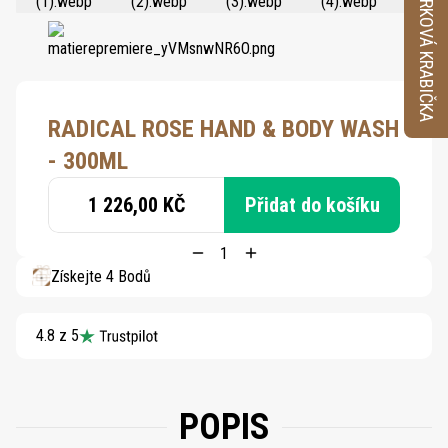
VZORKOVÁ KRABIČKA
RADICAL ROSE HAND & BODY WASH
- 300ML
1 226,00 KČ
Přidat do košíku
Získejte 4 Bodů
4.8 z 5
POPIS