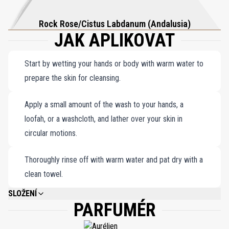
Rock Rose/Cistus Labdanum (Andalusia)
JAK APLIKOVAT
Start by wetting your hands or body with warm water to
prepare the skin for cleansing.
Apply a small amount of the wash to your hands, a
loofah, or a washcloth, and lather over your skin in
circular motions.
Thoroughly rinse off with warm water and pat dry with a
clean towel.
SLOŽENÍ
PARFUMÉR
AQUA, SODUIM LAURETH SULFATE, COCAMIDOPROPYL BETAINE, PARFUM
(FRAGRANCE), PPG-5-CETETH-20, DECYL GLUCOSIDE, PEG-120 METHYL
GLUCOSE DIOLEATE, GLYCERIN, PHENOXYETHANOL, SODIUM BENZOATE,