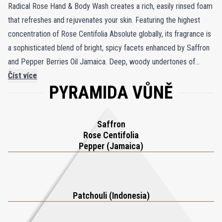
Radical Rose Hand & Body Wash creates a rich, easily rinsed foam
that refreshes and rejuvenates your skin. Featuring the highest
concentration of Rose Centifolia Absolute globally, its fragrance is
a sophisticated blend of bright, spicy facets enhanced by Saffron
and Pepper Berries Oil Jamaica. Deep, woody undertones of
Patchouli Oil Indonesia and Labdanum Absolute Andalusia add
Číst více
PYRAMIDA VŮNĚ
depth and allure, creating an unforgettable sensory experience.
This opulent wash cleanses effectively, leaving your skin smooth,
soft, and elegantly fragranced, transforming your daily routine into
Saffron
a moment of indulgent luxury.
Rose Centifolia
Pepper (Jamaica)
Patchouli (Indonesia)