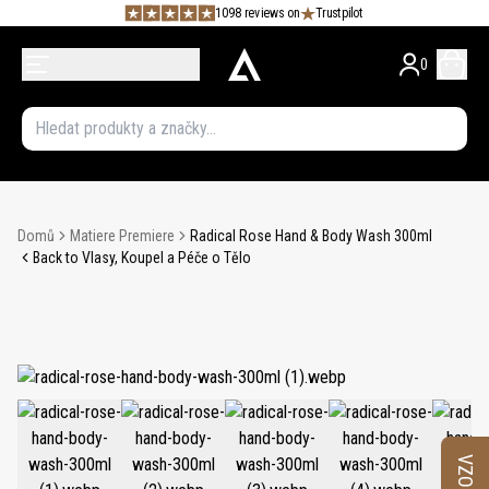
1098 reviews on
Trustpilot
0
Domů
Matiere Premiere
Radical Rose Hand & Body Wash 300ml
Back to Vlasy, Koupel a Péče o Tělo