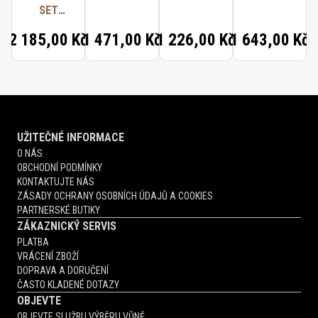
SET
NEROLI
(CRYSTAL
ORANGER
2 185,00 Kč
1 471,00 Kč
1 226,00 Kč
1 643,00 Kč
SAFFRON,
RADICAL
ROSE,
PARISIAN
MUSC)
UŽITEČNÉ INFORMACE
O NÁS
OBCHODNÍ PODMÍNKY
KONTAKTUJTE NÁS
ZÁSADY OCHRANY OSOBNÍCH ÚDAJŮ A COOKIES
PARTNERSKÉ BUTIKY
ZÁKAZNICKÝ SERVIS
PLATBA
VRÁCENÍ ZBOŽÍ
DOPRAVA A DORUČENÍ
ČASTO KLADENÉ DOTAZY
OBJEVTE
OBJEVTE SLUŽBU VÝBĚRU VŮNĚ