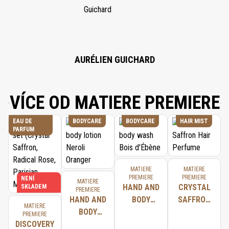
CITRIC ACID, CITRONELLOL, TETRASODIUM EDTA, ALPHA-ISOMETHYL
IONONE, TOCOPHEROL.
AURÉLIEN GUICHARD
VÍCE OD MATIERE PREMIERE
EAU DE
BODYCARE
BODYCARE
HAIR MIST
PARFUM
MATIERE
MATIERE
PREMIERE
PREMIERE
NENÍ
MATIERE
HAND AND
CRYSTAL
SKLADEM
PREMIERE
HAND AND
BODY
SAFFRON
MATIERE
BODY
WASH BOIS
HAIR
PREMIERE
DISCOVERY
LOTION
D'ÉBÈNE
PERFUME