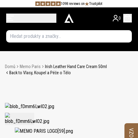
1098 reviews on
Trustpilot
0
Domů
Memo Paris
Irish Leather Hand Care Cream 50ml
Back to Vlasy, Koupel a Péče o Tělo