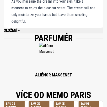
As you massage the cream into your skin, take a
moment to enjoy the pleasant scent. The cream will not
only moisturize your hands but leave them smelling
delightful.
SLOŽENÍ
PARFUMÉR
MENTHA PIPERITA (PEPPERMINT) LEAF EXTRACT, AQUA (WATER),
GLYCERIN, CETEARYL OLIVATE, SORBITAN OLIVATE, COCO-
CAPRYLATE/CAPRATE, CETYL PALMITATE, PARFUM (FRAGRANCE),
ORBIGNYA OLEIFERA SEED OIL, LINOLEIC ACID, LINOLENIC ACID, ALOE
BARBADENSIS LEAF JUICE, PHYTIC ACID, ASCOPHYLLUM NODOSUM
EXTRACT, TOCOPHEROL, FUCUS VESICULOSUS EXTRACT, LAMINARIA
DIGITATA EXTRACT, XANTHAN GUM, SORBITAN PALMITATE, VITIS
VINIFERA (GRAPE) SEED OIL, HELIANTHUS ANNUUS (SUNFLOWER) SEED
OIL, GLYCINE SOJA (SOYBEAN) OIL, BENZYL ALCOHOL, SODIUM BENZOATE,
ALIÉNOR MASSENET
DEHYDROACETIC ACID, POTASSIUM SORBATE, SODIUM HYDROXIDE,
CITRIC ACID, LIMONENE, ALPHA-ISOMETHYL IONONE, LINALOOL,
COUMARIN, CITRAL.
VÍCE OD MEMO PARIS
EAU DE
EAU DE
EAU DE
EAU DE