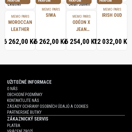
PARFUM
PARFUM
PARFUM
PARFUM
MEMO PARIS
MEMO PARIS
SIWA
IRISH OUD
MEMO PARIS
MEMO PARIS
MOROCCAN
ODÉON X
LEATHER
JEAN
JULLIEN
6 262,00 Kč
6 262,00 Kč
6 254,00 Kč
12 032,00 Kč
UŽITEČNÉ INFORMACE
O NÁS
OBCHODNÍ PODMÍNKY
KONTAKTUJTE NÁS
ZÁSADY OCHRANY OSOBNÍCH ÚDAJŮ A COOKIES
PARTNERSKÉ BUTIKY
ZÁKAZNICKÝ SERVIS
PLATBA
VRÁCENÍ ZBOŽÍ