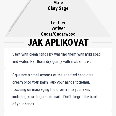
Maté
Clary Sage
Leather
Vetiver
Cedar/Cedarwood
JAK APLIKOVAT
Start with clean hands by washing them with mild soap
and water. Pat them dry gently with a clean towel.
Squeeze a small amount of the scented hand care
cream onto your palm. Rub your hands together,
focusing on massaging the cream into your skin,
including your fingers and nails. Don't forget the backs
of your hands.