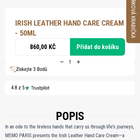
VZORKOVÁ KRABIČKA
IRISH LEATHER HAND CARE CREAM
- 50ML
860,00 KČ
Přidat do košíku
Získejte 3 Bodů
4.8 z 5
POPIS
In an ode to the tireless hands that carry us through life's journeys,
MEMO PARIS presents the Irish Leather Hand Care Cream—a