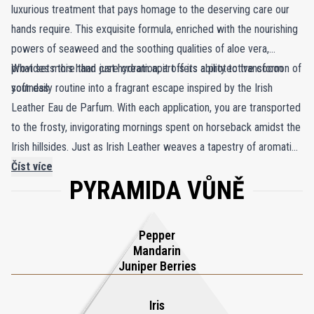
luxurious treatment that pays homage to the deserving care our
hands require. This exquisite formula, enriched with the nourishing
powers of seaweed and the soothing qualities of aloe vera,
provides more than just hydration; it offers a protective cocoon of
What sets this hand care cream apart is its ability to transform
softness.
your daily routine into a fragrant escape inspired by the Irish
Leather Eau de Parfum. With each application, you are transported
to the frosty, invigorating mornings spent on horseback amidst the
Irish hillsides. Just as Irish Leather weaves a tapestry of aromatic
juniper, rich smoky leather, and herbal green mate, this hand cream
Číst více
PYRAMIDA VŮNĚ
mirrors the same complexity. It unfolds with layers of amber and
birch, the delicate sweetness of iris and tonka bean, and the
intriguing fusion of spicy pink pepper and sage, all complemented
Pepper
by the freshness of grassy flouve. This intricate symphony of
Mandarin
scents lingers on your skin, enveloping you in a captivating,
Juniper Berries
intoxicating aura that becomes an extension of your identity.
Iris