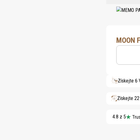
MOON F
Získejte 6
Získejte 2
4.8 z 5