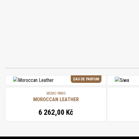
EAU DE PARFUM
MEMO PARIS
MOROCCAN LEATHER
6 262,00 Kč