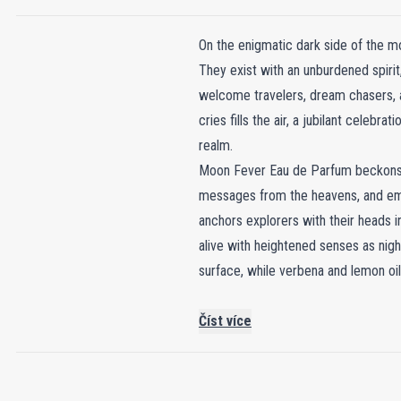
On the enigmatic dark side of the mo
They exist with an unburdened spirit,
welcome travelers, dream chasers, a
cries fills the air, a jubilant celebr
realm.
Moon Fever Eau de Parfum beckons 
messages from the heavens, and embra
anchors explorers with their heads i
alive with heightened senses as nig
surface, while verbena and lemon oi
Číst více