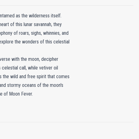
ntamed as the wilderness itself.
eart of this lunar savannah, they
hony of roars, sighs, whinnies, and
o explore the wonders of this celestial
verse with the moon, decipher
lestial call, while vetiver oil
s the wild and free spirit that comes
s and stormy oceans of the moon's
ce of Moon Fever.