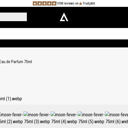
1098 reviews on
Trustpilot
Eau de Parfum 75ml