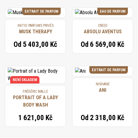
EXTRAIT DE PARFUM
EAU DE PARFUM
INITIO PARFUMS PRIVÉS
CREED
MUSK THERAPY
ABSOLU AVENTUS
Od
5 403,00 Kč
Od
6 569,00 Kč
EXTRAIT DE PARFUM
NENÍ SKLADEM
NISHANE
ANI
FRÉDÉRIC MALLE
PORTRAIT OF A LADY
BODY WASH
1 621,00 Kč
Od
2 318,00 Kč