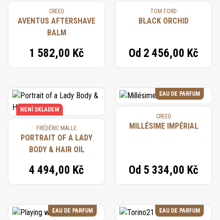
CREED
TOM FORD
AVENTUS AFTERSHAVE
BLACK ORCHID
BALM
1 582,00 Kč
Od
2 456,00 Kč
EAU DE PARFUM
NENÍ SKLADEM
CREED
MILLÉSIME IMPÉRIAL
FRÉDÉRIC MALLE
PORTRAIT OF A LADY
BODY & HAIR OIL
4 494,00 Kč
Od
5 334,00 Kč
EAU DE PARFUM
EAU DE PARFUM