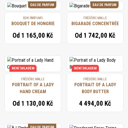
EAU DE PARFUM
EAU DE PARFUM
BDK PARFUMS
FRÉDÉRIC MALLE
BOUQUET DE HONGRIE
BIGARADE CONCENTRÉE
Od
1 165,00 Kč
Od
1 742,00 Kč
NENÍ SKLADEM
NENÍ SKLADEM
FRÉDÉRIC MALLE
FRÉDÉRIC MALLE
PORTRAIT OF A LADY
PORTRAIT OF A LADY
HAND CREAM
BODY BUTTER
Od
1 130,00 Kč
4 494,00 Kč
EAU DE PARFUM