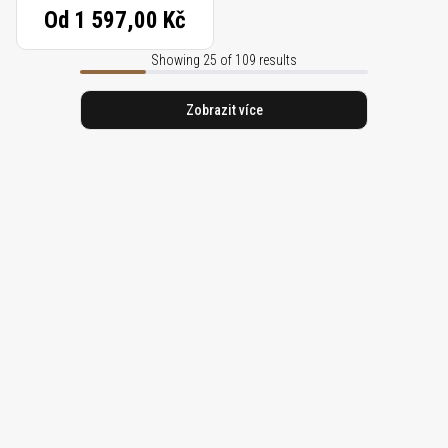
Od
1 597,00 Kč
Showing 25 of 109 results
Zobrazit více