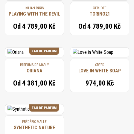
KILIAN PARIS
XERJOFF
PLAYING WITH THE DEVIL
TORINO21
Od
4 789,00 Kč
Od
4 789,00 Kč
EAU DE PARFUM
PARFUMS DE MARLY
CREED
ORIANA
LOVE IN WHITE SOAP
Od
4 381,00 Kč
974,00 Kč
EAU DE PARFUM
FRÉDÉRIC MALLE
SYNTHETIC NATURE