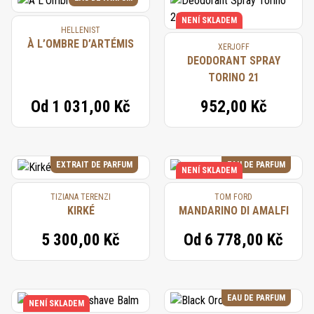
NENÍ SKLADEM
HELLENIST
À L’OMBRE D’ARTÉMIS
XERJOFF
DEODORANT SPRAY
TORINO 21
Od
1 031,00 Kč
952,00 Kč
EXTRAIT DE PARFUM
EAU DE PARFUM
NENÍ SKLADEM
TIZIANA TERENZI
TOM FORD
KIRKÉ
MANDARINO DI AMALFI
5 300,00 Kč
Od
6 778,00 Kč
EAU DE PARFUM
NENÍ SKLADEM