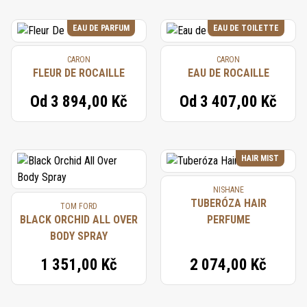
EAU DE PARFUM
EAU DE TOILETTE
CARON
CARON
FLEUR DE ROCAILLE
EAU DE ROCAILLE
Od
3 894,00 Kč
Od
3 407,00 Kč
HAIR MIST
NISHANE
TUBERÓZA HAIR
TOM FORD
BLACK ORCHID ALL OVER
PERFUME
BODY SPRAY
1 351,00 Kč
2 074,00 Kč