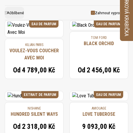
VZORKOVÁ KRABIČKA
flower due to its delicate nature, so its essence is
and warmth. This distinctive flower pairs well with
often recreated using a combination of natural and
other white florals, vanilla, and woods, creating
Oblíbené
Zahrnout vyprodané
synthetic accords. This replication preserves the
harmonious compositions that feel both timeless
EAU DE PARFUM
EAU DE PARFUM
lush, creamy, and floral nuances that define gardenia.
and captivating.
TOM FORD
Its use in perfumery continues to symbolize
BLACK ORCHID
KILIAN PARIS
elegance and sensuality, adding a touch of exotic
VOULEZ-VOUS COUCHER
AVEC MOI
luxury to classic and modern fragrances.
Od
4 789,00 Kč
Od
2 456,00 Kč
EXTRAIT DE PARFUM
EAU DE PARFUM
NISHANE
AMOUAGE
HUNDRED SILENT WAYS
LOVE TUBEROSE
Od
2 318,00 Kč
9 093,00 Kč