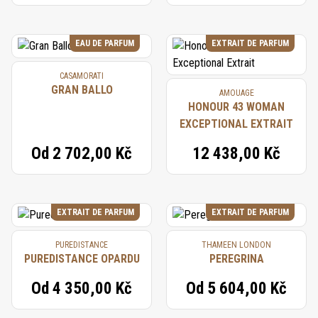
EAU DE PARFUM
EXTRAIT DE PARFUM
CASAMORATI
GRAN BALLO
AMOUAGE
HONOUR 43 WOMAN
EXCEPTIONAL EXTRAIT
Od
2 702,00 Kč
12 438,00 Kč
EXTRAIT DE PARFUM
EXTRAIT DE PARFUM
PUREDISTANCE
THAMEEN LONDON
PUREDISTANCE OPARDU
PEREGRINA
Od
4 350,00 Kč
Od
5 604,00 Kč