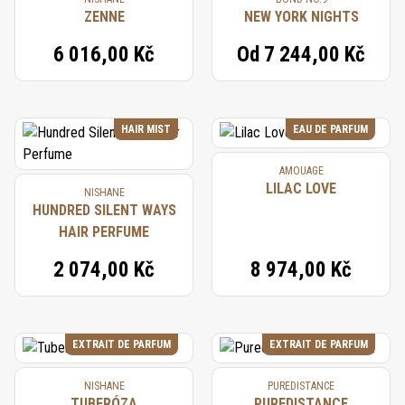
ZENNE
NEW YORK NIGHTS
6 016,00 Kč
Od
7 244,00 Kč
HAIR MIST
EAU DE PARFUM
AMOUAGE
LILAC LOVE
NISHANE
HUNDRED SILENT WAYS
HAIR PERFUME
2 074,00 Kč
8 974,00 Kč
EXTRAIT DE PARFUM
EXTRAIT DE PARFUM
NISHANE
PUREDISTANCE
TUBERÓZA
PUREDISTANCE