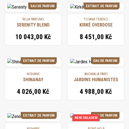
EAU DE PARFUM
EXTRAIT DE PARFUM
ROJA PARFUMS
TIZIANA TERENZI
SERENITY BLEND
KIRKÈ OVERDOSE
10 043,00 Kč
8 451,00 Kč
EXTRAIT DE PARFUM
EAU DE PARFUM
NISHANE
ANOMALIA PARIS
SHINANAY
JARDINS HUMANISTES
4 026,00 Kč
4 988,00 Kč
EXTRAIT DE PARFUM
EAU DE PARFUM
NENÍ SKLADEM
NISHANE
BOND NO.9