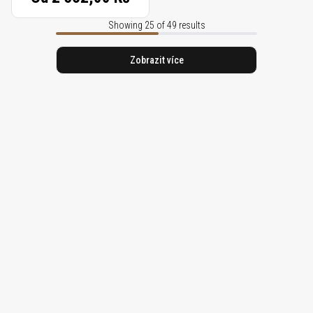
Showing 25 of 49 results
Zobrazit více