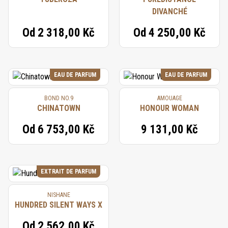
DIVANCHÉ
Od
2 318,00 Kč
Od
4 250,00 Kč
EAU DE PARFUM
EAU DE PARFUM
BOND NO.9
AMOUAGE
CHINATOWN
HONOUR WOMAN
Od
6 753,00 Kč
9 131,00 Kč
EXTRAIT DE PARFUM
NISHANE
HUNDRED SILENT WAYS X
Od
2 562,00 Kč