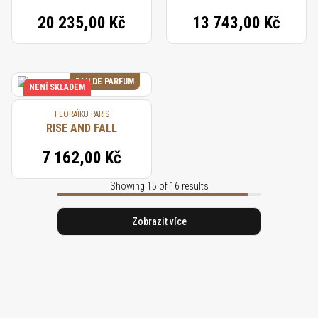
20 235,00 Kč
13 743,00 Kč
EAU DE PARFUM
NENÍ SKLADEM
FLORAÏKU PARIS
RISE AND FALL
7 162,00 Kč
Showing 15 of 16 results
Zobrazit více