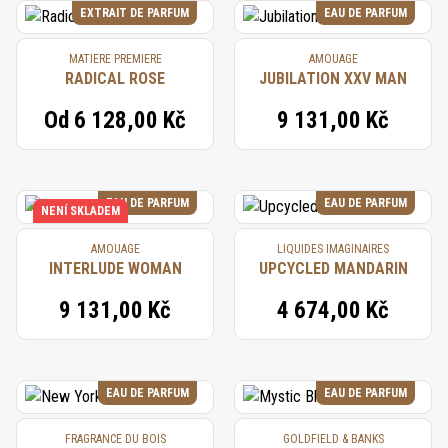
EXTRAIT DE PARFUM
EAU DE PARFUM
MATIERE PREMIERE
AMOUAGE
RADICAL ROSE
JUBILATION XXV MAN
Od
6 128,00 Kč
9 131,00 Kč
EAU DE PARFUM
EAU DE PARFUM
NENÍ SKLADEM
AMOUAGE
LIQUIDES IMAGINAIRES
INTERLUDE WOMAN
UPCYCLED MANDARIN
9 131,00 Kč
4 674,00 Kč
EAU DE PARFUM
EAU DE PARFUM
FRAGRANCE DU BOIS
GOLDFIELD & BANKS