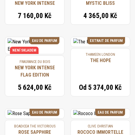
NEW YORK INTENSE
MYSTIC BLISS
7 160,00 Kč
4 365,00 Kč
EAU DE PARFUM
EXTRAIT DE PARFUM
NENÍ SKLADEM
THAMEEN LONDON
THE HOPE
FRAGRANCE DU BOIS
NEW YORK INTENSE
FLAG EDITION
5 624,00 Kč
Od
5 374,00 Kč
EAU DE PARFUM
EAU DE PARFUM
BOADICEA THE VICTORIOUS
CLIVE CHRISTIAN
ROSE SAPPHIRE
ROCOCO IMMORTELLE