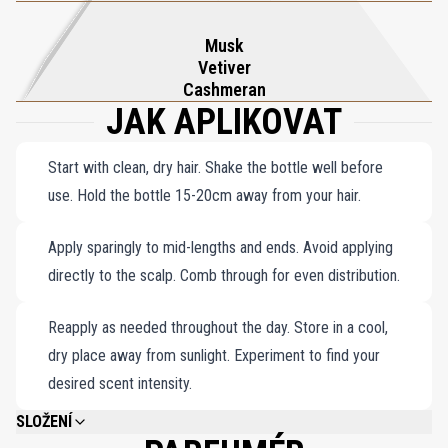
Musk
Vetiver
Cashmeran
JAK APLIKOVAT
Start with clean, dry hair. Shake the bottle well before
use. Hold the bottle 15-20cm away from your hair.
Apply sparingly to mid-lengths and ends. Avoid applying
directly to the scalp. Comb through for even distribution.
Reapply as needed throughout the day. Store in a cool,
dry place away from sunlight. Experiment to find your
desired scent intensity.
SLOŽENÍ
ALCOHOL DENAT., AQUA (WATER), PARFUM (FRAGRANCE), PANTHENOL,