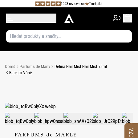
1098 reviews on
Trustpilot
0
Domů
Parfums de Marly
Delina Hair Mist Hair Mist 75ml
Back to Vůně