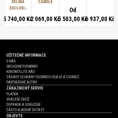
DELINA
CANDLE
EXCLUSIF
Od
TRAVEL
5 740,00 Kč
2 069,00 Kč
5 503,00 Kč
6 937,00 Kč
SET
UŽITEČNÉ INFORMACE
O NÁS
OBCHODNÍ PODMÍNKY
KONTAKTUJTE NÁS
ZÁSADY OCHRANY OSOBNÍCH ÚDAJŮ A COOKIES
PARTNERSKÉ BUTIKY
ZÁKAZNICKÝ SERVIS
PLATBA
VRÁCENÍ ZBOŽÍ
DOPRAVA A DORUČENÍ
ČASTO KLADENÉ DOTAZY
OBJEVTE