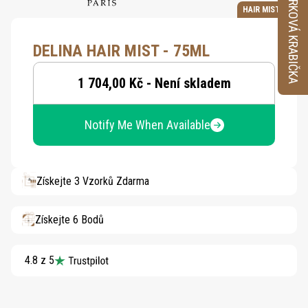
VZORKOVÁ KRABIČKA
HAIR MIST
DELINA HAIR MIST - 75ML
1 704,00 Kč - Není skladem
Notify Me When Available
Získejte 3 Vzorků Zdarma
Získejte 6 Bodů
4.8 z 5