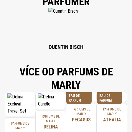
PARFUMÉR
PHYTANTRIOL, LIMONENE, LINALOOL, PANTOLACTONE, CITRAL.
QUENTIN BISCH
VÍCE OD PARFUMS DE
MARLY
EAU DE
EAU DE
PARFUM
PARFUM
PARFUMS DE
PARFUMS DE
MARLY
MARLY
PARFUMS DE
PEGASUS
ATHALIA
MARLY
PARFUMS DE
DELINA
MARLY