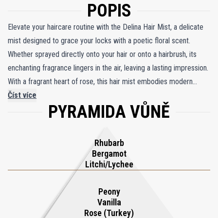
POPIS
Elevate your haircare routine with the Delina Hair Mist, a delicate
mist designed to grace your locks with a poetic floral scent.
Whether sprayed directly onto your hair or onto a hairbrush, its
enchanting fragrance lingers in the air, leaving a lasting impression.
With a fragrant heart of rose, this hair mist embodies modern
femininity, while the base notes of cashmere wood essence add a
Číst více
PYRAMIDA VŮNĚ
velvety sensuality to the fragranced cream. An exquisite addition
to your beauty collection, the Delina Hair Mist perfectly
complements the iconic Delina eau de parfum, allowing you to
Rhubarb
indulge in a symphony of scents that captivate the senses.
Bergamot
Litchi/Lychee
Peony
Vanilla
Rose (Turkey)