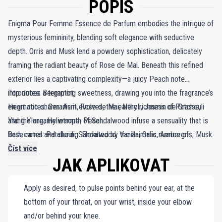
POPIS
Enigma Pour Femme Essence de Parfum embodies the intrigue of
mysterious femininity, blending soft elegance with seductive
depth. Orris and Musk lend a powdery sophistication, delicately
framing the radiant beauty of Rose de Mai. Beneath this refined
exterior lies a captivating complexity—a juicy Peach note
introduces a tempting sweetness, drawing you into the fragrance’s
Top notes: Bergamot.
enigmatic charm. As it evolves, the earthy richness of Patchouli
Heart notes: Geranium, Rose de Mai, Neroli, Jasmin de Grasse,
and the creamy warmth of Sandalwood infuse a sensuality that is
Ylang Ylang, Heliotrope, Peach.
both carnal and alluring. Elevated by the animalic nuance of
Base notes: Patchouli, Sandalwood, Vanilla, Orris, Ambergris, Musk.
Ambergris, this scent leaves an unforgettable impression,
Číst více
JAK APLIKOVAT
balancing familiarity with a beguiling elusiveness. Enigma Pour
Femme Essence de Parfum is a masterpiece of contrasts, a
Apply as desired, to pulse points behind your ear, at the
symphony of light and shadow that lingers, captivating the senses
bottom of your throat, on your wrist, inside your elbow
and leaving an air of intrigue wherever it goes.
and/or behind your knee.