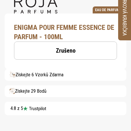
VZORKOVÁ KRABIČKA
EAU DE PARFUM
ENIGMA POUR FEMME ESSENCE DE
PARFUM - 100ML
Zrušeno
Získejte 6 Vzorků Zdarma
Získejte 29 Bodů
4.8 z 5