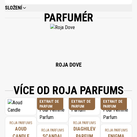
SLOŽENÍ
PARFUMÉR
ALCOHOL DENAT, PARFUM (FRAGRANCE), LIMONENE, BENZYL SALICYLATE,
LINALOOL, ALPHA-ISOMETHYL IONONE, BENZYL BENZOATE, BENZYL
ALCOHOL, GERANIOL, CITRONELLOL, CITRAL, FARNESOL, EUGENOL, BENZYL
CINNAMATE, AMYL CINNAMAL, ISOEUGENOL.
ROJA DOVE
VÍCE OD ROJA PARFUMS
EXTRAIT DE
EXTRAIT DE
EXTRAIT DE
PARFUM
PARFUM
PARFUM
ROJA PARFUMS
ROJA PARFUMS
AOUD
DIAGHILEV
ROJA PARFUMS
ROJA PARFUMS
CANDLE
SCANDAL
PARFUM
ENIGMA