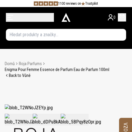
1100 reviews on
Trustpilot
0
Domů
Roja Parfums
Enigma Pour Femme Essence de Parfum Eau de Parfum 100ml
Back to Vůně