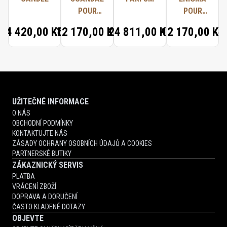
POUR
POUR
FEMME
FEMME
4 420,00 Kč
12 170,00 Kč
24 811,00 Kč
12 170,00 Kč
PARFUM
PARFUM
UŽITEČNÉ INFORMACE
O NÁS
OBCHODNÍ PODMÍNKY
KONTAKTUJTE NÁS
ZÁSADY OCHRANY OSOBNÍCH ÚDAJŮ A COOKIES
PARTNERSKÉ BUTIKY
ZÁKAZNICKÝ SERVIS
PLATBA
VRÁCENÍ ZBOŽÍ
DOPRAVA A DORUČENÍ
ČASTO KLADENÉ DOTAZY
OBJEVTE