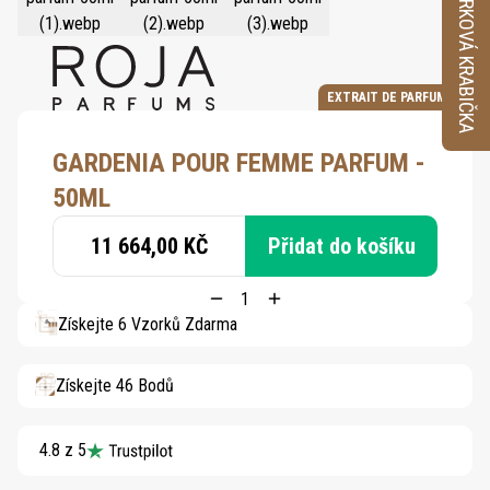
VZORKOVÁ KRABIČKA
EXTRAIT DE PARFUM
GARDENIA POUR FEMME PARFUM -
50ML
11 664,00 KČ
Přidat do košíku
Získejte 6 Vzorků Zdarma
Získejte 46 Bodů
4.8 z 5