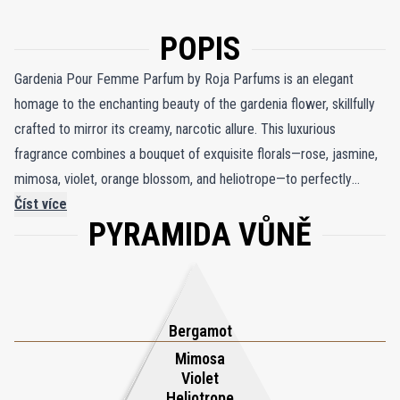
POPIS
Gardenia Pour Femme Parfum by Roja Parfums is an elegant
homage to the enchanting beauty of the gardenia flower, skillfully
crafted to mirror its creamy, narcotic allure. This luxurious
fragrance combines a bouquet of exquisite florals—rose, jasmine,
mimosa, violet, orange blossom, and heliotrope—to perfectly
recreate the intoxicating charm of a gardenia in full bloom. Bright
Číst více
PYRAMIDA VŮNĚ
notes of bergamot and peach leaves introduce a fresh, vibrant
opening, evoking the brightness of a sunlit garden. As the
fragrance deepens, warm nuances of clove, cedarwood, and
sandalwood emerge, enriched by the resinous accents of styrax
and elemi, adding depth and richness. The composition is
Bergamot
seamlessly anchored by the sensual softness of musk, creating a
Mimosa
Violet
harmonious blend that radiates sophistication and timeless
Heliotrope