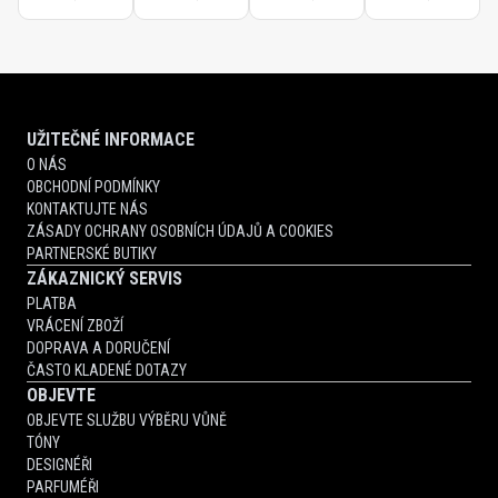
UŽITEČNÉ INFORMACE
O NÁS
OBCHODNÍ PODMÍNKY
KONTAKTUJTE NÁS
ZÁSADY OCHRANY OSOBNÍCH ÚDAJŮ A COOKIES
PARTNERSKÉ BUTIKY
ZÁKAZNICKÝ SERVIS
PLATBA
VRÁCENÍ ZBOŽÍ
DOPRAVA A DORUČENÍ
ČASTO KLADENÉ DOTAZY
OBJEVTE
OBJEVTE SLUŽBU VÝBĚRU VŮNĚ
TÓNY
DESIGNÉŘI
PARFUMÉŘI