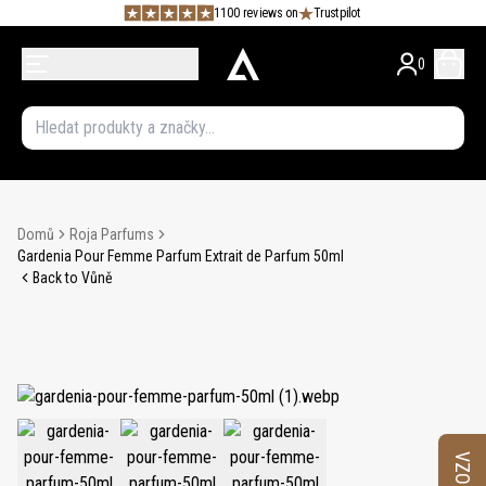
1100 reviews on
Trustpilot
0
Domů
Roja Parfums
Gardenia Pour Femme Parfum Extrait de Parfum 50ml
Back to Vůně