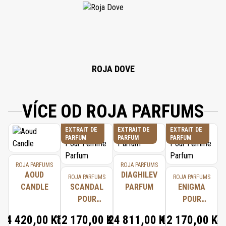
ALCOHOL, EUGENOL, BENZYL BENZOATE, CITRAL, BENZYL ALCOHOL,
FARNESOL, GERANIOL, HYDROXYCITRONELLAL, ISOEUGENOL, CINNAMAL,
BENZYL CINNAMATE.
ROJA DOVE
VÍCE OD ROJA PARFUMS
EXTRAIT DE
EXTRAIT DE
EXTRAIT DE
PARFUM
PARFUM
PARFUM
ROJA PARFUMS
ROJA PARFUMS
AOUD
DIAGHILEV
ROJA PARFUMS
ROJA PARFUMS
CANDLE
SCANDAL
PARFUM
ENIGMA
POUR
POUR
FEMME
FEMME
4 420,00 Kč
12 170,00 Kč
24 811,00 Kč
12 170,00 Kč
PARFUM
PARFUM