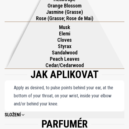
elegance. With its perfect balance of freshness and warmth,
Orange Blossom
Gardenia Pour Femme Parfum captures the essence of a lush
Jasmine (Grasse)
garden alive with color and fragrance, offering a scent that is both
Rose (Grasse; Rose de Mai)
vibrant and deeply alluring. This masterpiece by Roja Dove is a
Musk
Elemi
celebration of nature’s most cherished blooms, exuding grace and
Cloves
refinement with every spritz. An unforgettable expression of
Styrax
femininity, it is the ultimate choice for those who seek a fragrance
Sandalwood
that embodies beauty, elegance, and sophistication.
Peach Leaves
Cedar/Cedarwood
JAK APLIKOVAT
Apply as desired, to pulse points behind your ear, at the
bottom of your throat, on your wrist, inside your elbow
and/or behind your knee.
SLOŽENÍ
PARFUMÉR
ALCOHOL DENAT, PARFUM (FRAGRANCE), ALPHA-ISOMETHYL IONONE,
LINALOOL, CITRONELLOL, BENZYL SALICYLATE, LIMONENE, CINNAMYL