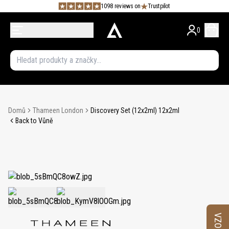
1098 reviews on
Trustpilot
0
Domů
Thameen London
Discovery Set (12x2ml) 12x2ml
Back to Vůně