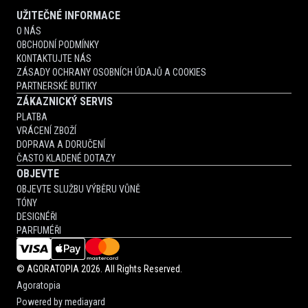
UŽITEČNÉ INFORMACE
O NÁS
OBCHODNÍ PODMÍNKY
KONTAKTUJTE NÁS
ZÁSADY OCHRANY OSOBNÍCH ÚDAJŮ A COOKIES
PARTNERSKÉ BUTIKY
ZÁKAZNICKÝ SERVIS
PLATBA
VRÁCENÍ ZBOŽÍ
DOPRAVA A DORUČENÍ
ČASTO KLADENÉ DOTAZY
OBJEVTE
OBJEVTE SLUŽBU VÝBĚRU VŮNĚ
TÓNY
DESIGNÉŘI
PARFUMÉŘI
©
AGORATOPIA
2026. All Rights Reserved.
Agoratopia
Powered by
mediayard