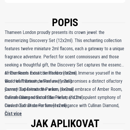
POPIS
Thameen London proudly presents its crown jewel: the
mesmerizing Discovery Set (12x2ml). This enchanting collection
features twelve miniature 2ml flacons, each a gateway to a unique
fragrance adventure. Perfect for scent connoisseurs and those
seeking a thoughtful gift, the Discovery Set captures the essence
of Thameen's most cherished creations. Immerse yourself in the
Amber Room Extrait de Parfum (1x2ml).
world of Thameen, where every vial promises a distinct olfactory
Blue Heart Extrait de Parfum (1x2ml).
journey. Experience the warm, sensual embrace of Amber Room,
Carved Oud Extrait de Parfum (1x2ml).
the refreshing notes of Blue Heart, and the opulent symphony of
Cullinan Diamond Extrait de Parfum (1x2ml).
Carved Oud. Discover timeless elegance with Cullinan Diamond,
Diadem Extrait de Parfum (1x2ml).
the sparkling bouquet of Diadem, and the majestic allure of
Imperial Crown Extrait de Parfum (1x2ml).
Číst více
JAK APLIKOVAT
Imperial Crown. Let the enchanting fragrances of Patiala, Peacock
Patiala Extrait de Parfum (1x2ml).
Throne, Peregrina, Rivière, Royal Sapphire, and Sceptre transport
Peacock Throne Extrait de Parfum (1x2ml).