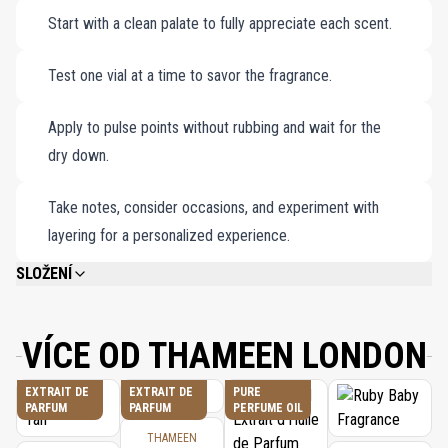
Start with a clean palate to fully appreciate each scent.
you to a realm of unparalleled elegance and sophistication.
Peregrina Extrait de Parfum (1x2ml).
Rivière Extrait de Parfum (1x2ml).
Test one vial at a time to savor the fragrance.
Royal Saphhie Extrait de Parfum (1x2ml).
Sceptre Extrait de Parfum (1x2ml).
Apply to pulse points without rubbing and wait for the
dry down.
Take notes, consider occasions, and experiment with
layering for a personalized experience.
SLOŽENÍ
PLEASE REFER TO EACH INDIVIDUAL PRODUCT IN THE SET FOR THE
COMPLETE INGREDIENT LIST.
VÍCE OD THAMEEN LONDON
EXTRAIT DE
EXTRAIT DE
PURE
PARFUM
PARFUM
PERFUME OIL
THAMEEN