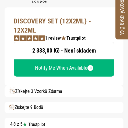
VZORKOVÁ KRABIČKA
DISCOVERY SET (12X2ML) -
12X2ML
1 review
Trustpilot
2 333,00 Kč - Není skladem
Notify Me When Available
Získejte 3 Vzorků Zdarma
Získejte 9 Bodů
4.8 z 5