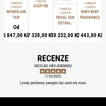
LONDON
THAMEEN
THAMEEN
SCEPTRE
LONDON
LONDON
THAMEEN
NOOROLAIN
RUBY BABY
LONDON
TAIF
REGAL OUD
FRAGRANCE
EXTRAIT
Od
D'HUILE DE
5 847,00 Kč
7 328,00 Kč
10 232,00 Kč
2 443,00 Kč
PARFUM
RECENZE
NICOLAS HADJIOANNOU
1/10/2025
Lovely perfumes samples but send me more