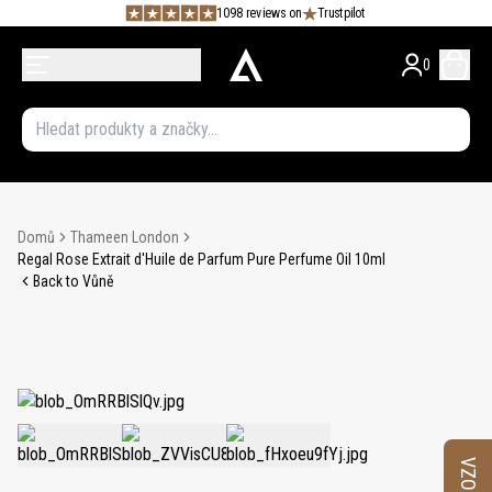
1098 reviews on
Trustpilot
0
Domů
Thameen London
Regal Rose Extrait d'Huile de Parfum Pure Perfume Oil 10ml
Back to Vůně