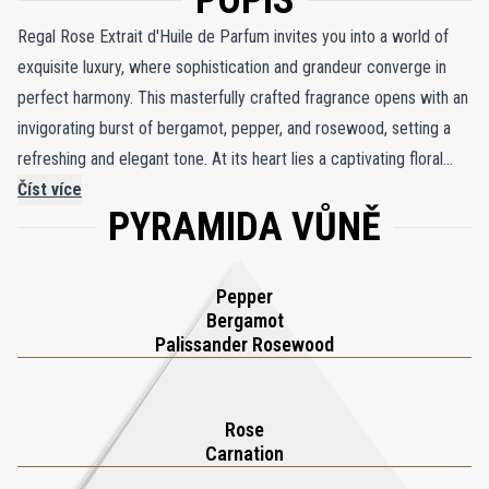
POPIS
Regal Rose Extrait d'Huile de Parfum invites you into a world of
exquisite luxury, where sophistication and grandeur converge in
perfect harmony. This masterfully crafted fragrance opens with an
invigorating burst of bergamot, pepper, and rosewood, setting a
refreshing and elegant tone. At its heart lies a captivating floral
symphony, where the richness of carnation and the timeless
Číst více
PYRAMIDA VŮNĚ
beauty of rose create a lush, enveloping bouquet. As the scent
deepens, warm and sensual notes of amber, patchouli, and musk
emerge, adding depth and an irresistible allure to the composition.
Pepper
Part of Thameen London’s prestigious Regal Collection, Regal
Bergamot
Rose strikes a flawless balance between power and subtlety,
Palissander Rosewood
embodying velvety softness and refined elegance. This opulent
fragrance oil is a tribute to timeless beauty and the enduring
Rose
charm of rose in perfumery, perfect for those who seek
Carnation
sophistication with every spritz.