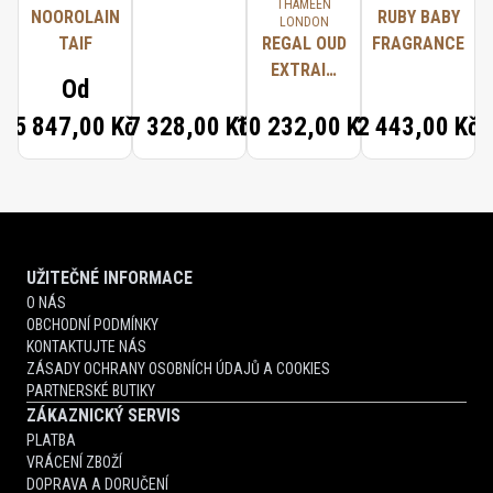
THAMEEN
NOOROLAIN
RUBY BABY
LONDON
TAIF
REGAL OUD
FRAGRANCE
EXTRAIT
Od
D'HUILE DE
5 847,00 Kč
7 328,00 Kč
10 232,00 Kč
2 443,00 Kč
PARFUM
UŽITEČNÉ INFORMACE
O NÁS
OBCHODNÍ PODMÍNKY
KONTAKTUJTE NÁS
ZÁSADY OCHRANY OSOBNÍCH ÚDAJŮ A COOKIES
PARTNERSKÉ BUTIKY
ZÁKAZNICKÝ SERVIS
PLATBA
VRÁCENÍ ZBOŽÍ
DOPRAVA A DORUČENÍ