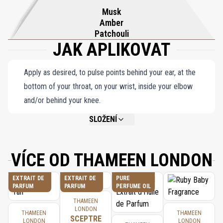
Musk
Amber
Patchouli
JAK APLIKOVAT
Apply as desired, to pulse points behind your ear, at the
bottom of your throat, on your wrist, inside your elbow
and/or behind your knee.
SLOŽENÍ
NOT AVAILABLE.
VÍCE OD THAMEEN LONDON
EXTRAIT DE
EXTRAIT DE
PURE
PARFUM
PARFUM
PERFUME OIL
THAMEEN
LONDON
THAMEEN
THAMEEN
SCEPTRE
LONDON
LONDON