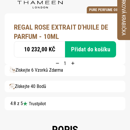
VZORKOVÁ KRABIČKA
PURE PERFUME OIL
REGAL ROSE EXTRAIT D'HUILE DE
PARFUM - 10ML
10 232,00 KČ
Přidat do košíku
Získejte 6 Vzorků Zdarma
Získejte 40 Bodů
4.8 z 5