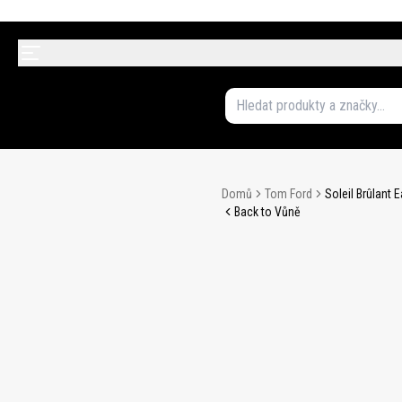
Domů
Tom Ford
Soleil Brûlant
Back to Vůně