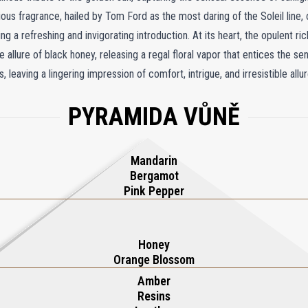
ous fragrance, hailed by Tom Ford as the most daring of the Soleil line, 
ng a refreshing and invigorating introduction. At its heart, the opulent r
 allure of black honey, releasing a regal floral vapor that entices the s
aving a lingering impression of comfort, intrigue, and irresistible allur
 glossy white label and crowned with a meticulously crafted plaque, Sole
PYRAMIDA VŮNĚ
ce. The sleek, architectural flask design evokes the grandeur of a majesti
ing the aesthetic of any dressing table. With its bold character and exquis
on and originality, offering a radiant journey into a private summer esca
Mandarin
Bergamot
Pink Pepper
Honey
Orange Blossom
Amber
Resins