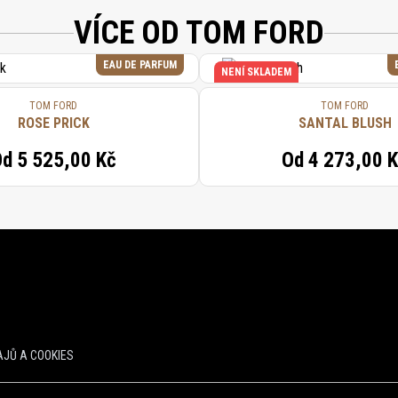
VÍCE OD TOM FORD
EAU DE PARFUM
NENÍ SKLADEM
TOM FORD
TOM FORD
ROSE PRICK
SANTAL BLUSH
Od
5 525,00 Kč
Od
4 273,00 
JŮ A COOKIES