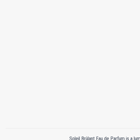
Soleil Brûlant Eau de Parfum is a lum