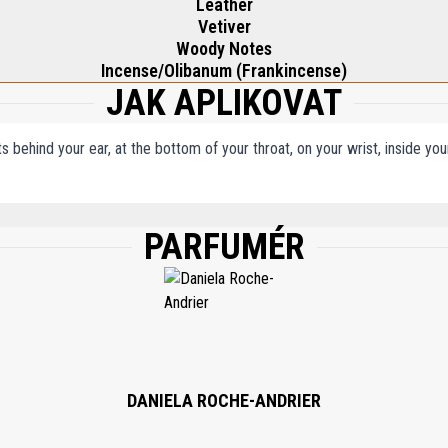
Leather
Vetiver
Woody Notes
Incense/Olibanum (Frankincense)
JAK APLIKOVAT
ts behind your ear, at the bottom of your throat, on your wrist, inside y
PARFUMÉR
, WATER\AQUA\EAU, BENZYL SALICYLATE, LIMONENE, HYDROXYCITRONELLAL, 
YL TETRA-DI-T-BUTYL HYDROXYHYDROCINNAMATE.
DANIELA ROCHE-ANDRIER