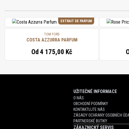
EXTRAIT DE PARFUM
TOM FORD
COSTA AZZURRA PARFUM
Od
4 175,00 Kč
UŽITEČNÉ INFORMACE
O NÁS
OBCHODNÍ PODMÍNKY
KONTAKTUJTE NÁS
ZÁSADY OCHRANY OSOBNÍCH ÚDA
PARTNERSKÉ BUTIKY
ZÁKAZNICKÝ SERVIS