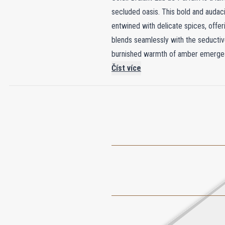
secluded oasis. This bold and audaci
entwined with delicate spices, offeri
blends seamlessly with the seductive
burnished warmth of amber emerges, le
Private Blend bottle, adorned with a
Číst více
luxury as it is a captivating fragran
addition to any collection and elevat
embodies the ultimate in sophisticati