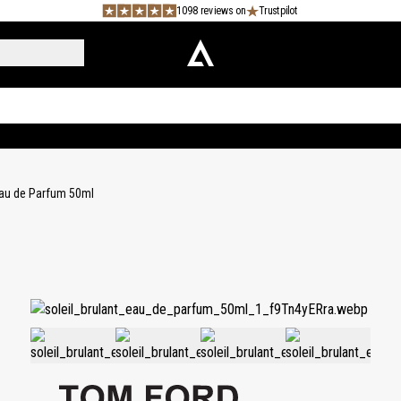
1098 reviews on
Trustpilot
 Eau de Parfum 50ml