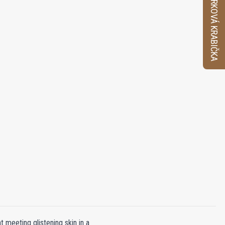
VZORKOVÁ KRABIČKA
t meeting glistening skin in a