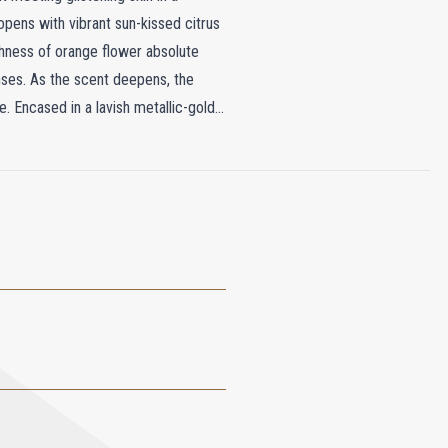
opens with vibrant sun-kissed citrus
ichness of orange flower absolute
enses. As the scent deepens, the
e. Encased in a lavish metallic-gold
il Brûlant is as much a statement of
c chess piece, making it a striking
ite presentation, Soleil Brûlant
pe.