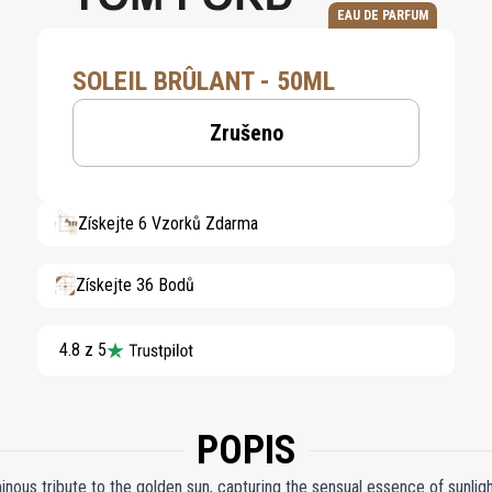
EAU DE PARFUM
SOLEIL BRÛLANT - 50ML
Zrušeno
Získejte 6 Vzorků Zdarma
Získejte 36 Bodů
4.8 z 5
POPIS
inous tribute to the golden sun, capturing the sensual essence of sunligh