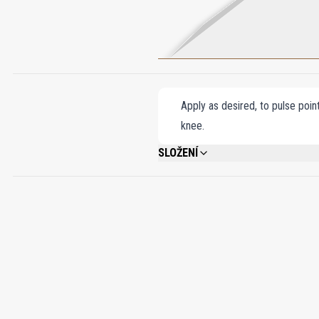
Apply as desired, to pulse poin
knee.
SLOŽENÍ
ALCOHOL DENAT., FRAGRANCE (PARFUM)
CITRONELLOL, CITRAL, PENTAERYTHRIT