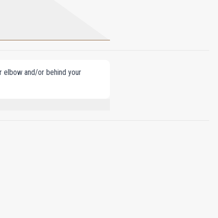
our elbow and/or behind your
LINALOOL, COUMARIN, GERANIOL,