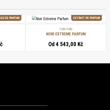
EAU DE PARFUM
EXTRAIT DE PARFUM
TOM FORD
NOIR EXTREME PARFUM
Kč
Od
4 543,00 Kč