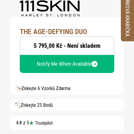
VZORKOVÁ KRABIČKA
THE AGE-DEFYING DUO
5 795,00 Kč - Není skladem
Notify Me When Available
Získejte 6 Vzorků Zdarma
Získejte 23 Bodů
4.8 z 5