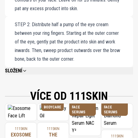
pat any excess product into skin.
STEP 2: Distribute half a pump of the eye cream
between your ring fingers. Starting at the outer corner
of the eye, gently pat the product into skin and work
inwards. Then, sweep product outwards over the brow
bone, back to the outer corner.
SLOŽENÍ
CELESTIAL BLACK DIAMOND EYE CREAM: AQUA/WATER/EAU, ISOPROPYL
MYRISTATE, HYDROGENATED PALM OIL, PEG-40 HYDROGENATED CASTOR
OIL, GLYCERYL STEARATE, GLYCERIN, CETEARYL ALCOHOL,
VÍCE OD 111SKIN
CAPRYLIC/CAPRIC TRIGLYCERIDE, PEG-100 STEARATE, BENZYL ALCOHOL,
ACETYL HEXAPEPTIDE-8, OLEA EUROPAEA (OLIVE) FRUIT OIL, ORYZA
BODYCARE
FACE
FACE
SATIVA (RICE/RIZ) BRAN OIL, SODIUM ASCORBYL PHOSPHATE, ACETYL
SERUMS
SERUMS
CYSTEINE, AESCULUS HIPPOCASTANUM (HORSE CHESNUT/MARRON)
SEED EXTRACT, SODIUM HYALURONATE, POLYSORBATE 20, PEG-20
GLYCERYL LAURATE, LINOLEIC ACID, RETINYL PALMITATE, PRUNUS
111SKIN
111SKIN
ARMENIACA (APRICOT/ABRICOT) KERNEL OIL, CAPRYLIC/CAPRIC
EXOSOME
THE
111SKIN