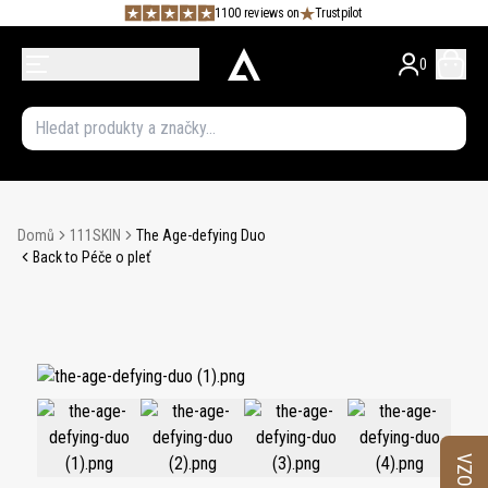
1100 reviews on
Trustpilot
0
Domů
111SKIN
The Age-defying Duo
Back to Péče o pleť