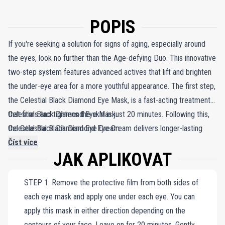
POPIS
If you're seeking a solution for signs of aging, especially around
the eyes, look no further than the Age-defying Duo. This innovative
two-step system features advanced actives that lift and brighten
the under-eye area for a more youthful appearance. The first step,
the Celestial Black Diamond Eye Mask, is a fast-acting treatment
that firms and tightens the skin in just 20 minutes. Following this,
Celestial Black Diamond Eye Mask.
the Celestial Black Diamond Eye Cream delivers longer-lasting
Celestial Black Diamond Eye Cream.
results, formulated with Fine Diamond Powder, NAC Y²™, and a
Číst více
JAK APLIKOVAT
gentle form of Retinol to combat even the most stubborn wrinkles
and dark circles. The Age-defying Duo is the ideal choice for
STEP 1: Remove the protective film from both sides of
anyone targeting aging signs around the eyes.
each eye mask and apply one under each eye. You can
apply this mask in either direction depending on the
contours of your face. Leave on for 20 minutes. Gently