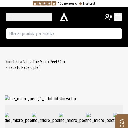
1100 reviews on
Trustpilot
0
Domů
La Mer
The Micro Peel 30ml
Back to Péče o pleť