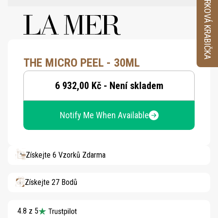
VZORKOVÁ KRABIČKA
THE MICRO PEEL - 30ML
6 932,00 Kč - Není skladem
Notify Me When Available
Získejte 6 Vzorků Zdarma
Získejte 27 Bodů
4.8 z 5