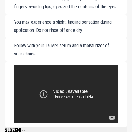
fingers, avoiding lips, eyes and the contours of the eyes.
You may experience a slight, tingling sensation during
application. Do not rinse off once dry.
Follow with your La Mer serum and a moisturizer of
your choice.
SLOŽENÍ