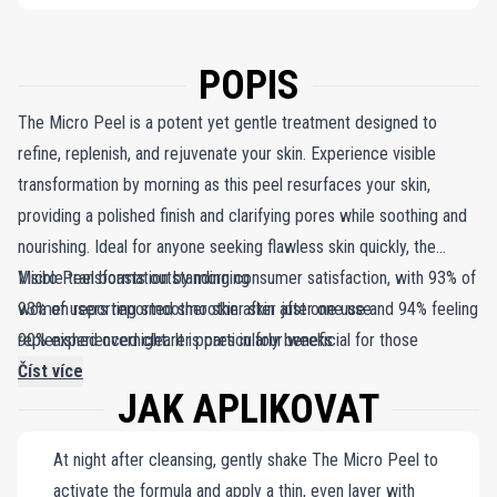
POPIS
The Micro Peel is a potent yet gentle treatment designed to
refine, replenish, and rejuvenate your skin. Experience visible
transformation by morning as this peel resurfaces your skin,
providing a polished finish and clarifying pores while soothing and
nourishing. Ideal for anyone seeking flawless skin quickly, the
Micro Peel boasts outstanding consumer satisfaction, with 93% of
Visible transformation by morning
women reporting smoother skin after just one use and 94% feeling
93% of users reported smoother skin after one use
replenished overnight. It is particularly beneficial for those
90% experienced clearer pores in four weeks
struggling with impurities, as 90% of users noted clearer pores
Číst více
JAK APLIKOVAT
after four weeks of use. For optimal results, limit sun exposure
and incorporate a broad-spectrum SPF, such as the SPF50 UV
At night after cleansing, gently shake The Micro Peel to
Protecting Fluid, into your daily skincare routine.
activate the formula and apply a thin, even layer with