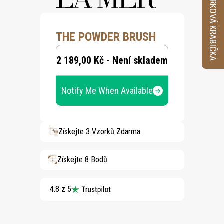
VZORKOVÁ KRABIČKA
THE POWDER BRUSH
2 189,00 Kč - Není skladem
Notify Me When Available
Získejte 3 Vzorků Zdarma
Získejte 8 Bodů
4.8 z 5