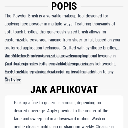
POPIS
The Powder Brush is a versatile makeup tool designed for
applying face powder in multiple ways. Featuring thousands of
soft-touch bristles, this generously sized brush allows for
customizable coverage, ranging from sheer to full, based on your
preferred application technique. Crafted with synthetic bristles,
the Powder Brush is easy to clean, ensuring optimal hygiene in
Versatile tool for customizable powder application
your makeup routine. Its innovative design delivers lightweight,
Soft-touch bristles for a comfortable experience
customizable coverage, making it an essential addition to any
Easy to clean synthetic design for optimal hygiene
makeup kit. With its soft-touch bristles and practical cleaning
Číst více
JAK APLIKOVAT
features, the Powder Brush combines effectiveness with
convenience.
Pick up a fine to generous amount, depending on
desired coverage. Apply powder to the center of the
face and sweep out in a downward motion. Wash in
gentle cleaner, mild soap or shampoo weekly. Cleanse in