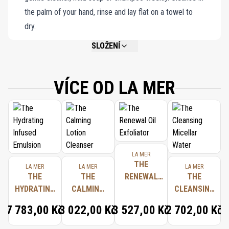
the palm of your hand, rinse and lay flat on a towel to
dry.
SLOŽENÍ
NOT AVAILABLE.
VÍCE OD LA MER
LA MER
THE
LA MER
LA MER
LA MER
THE
THE
RENEWAL
THE
HYDRATING
CALMING
OIL
CLEANSING
INFUSED
LOTION
EXFOLIATOR
MICELLAR
7 783,00 Kč
3 022,00 Kč
3 527,00 Kč
2 702,00 Kč
EMULSION
CLEANSER
WATER