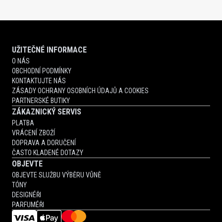
UŽITEČNÉ INFORMACE
O NÁS
OBCHODNÍ PODMÍNKY
KONTAKTUJTE NÁS
ZÁSADY OCHRANY OSOBNÍCH ÚDAJŮ A COOKIES
PARTNERSKÉ BUTIKY
ZÁKAZNICKÝ SERVIS
PLATBA
VRÁCENÍ ZBOŽÍ
DOPRAVA A DORUČENÍ
ČASTO KLADENÉ DOTAZY
OBJEVTE
OBJEVTE SLUŽBU VÝBĚRU VŮNĚ
TÓNY
DESIGNÉŘI
PARFUMÉŘI