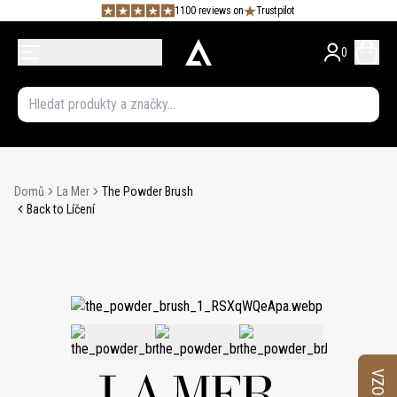
1100 reviews on
Trustpilot
0
Domů
La Mer
The Powder Brush
Back to Líčení