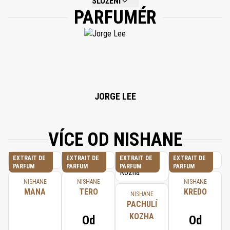
SLOŽENÍ
PARFUMÉR
NOT AVAILABLE.
JORGE LEE
VÍCE OD NISHANE
EXTRAIT DE
EXTRAIT DE
EXTRAIT DE
EXTRAIT DE
PARFUM
PARFUM
PARFUM
PARFUM
NISHANE
NISHANE
NISHANE
MANA
TERO
KREDO
NISHANE
PACHULÍ
KOZHA
Od
Od