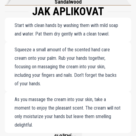
Sandalwood
JAK APLIKOVAT
Start with clean hands by washing them with mild soap
and water. Pat them dry gently with a clean towel.
Squeeze a small amount of the scented hand care
cream onto your palm. Rub your hands together,
focusing on massaging the cream into your skin,
including your fingers and nails. Don't forget the backs
of your hands.
As you massage the cream into your skin, take a
moment to enjoy the pleasant scent. The cream will not
only moisturize your hands but leave them smelling
delightful.