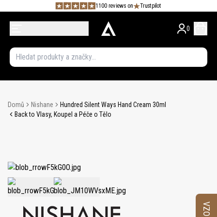
1100 reviews on
Trustpilot
0
Domů
Nishane
Hundred Silent Ways Hand Cream 30ml
Back to Vlasy, Koupel a Péče o Tělo