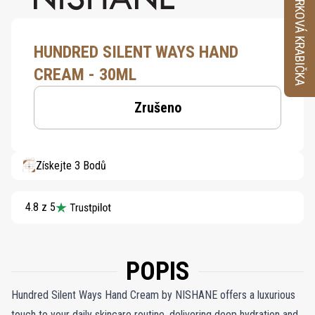
VZORKOVÁ KRABIČKA
HUNDRED SILENT WAYS HAND
CREAM - 30ML
Zrušeno
Získejte 3 Bodů
4.8 z 5
POPIS
Hundred Silent Ways Hand Cream by NISHANE offers a luxurious
touch to your daily skincare routine, delivering deep hydration and