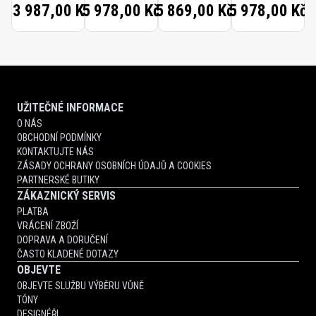
13 987,00 Kč
5 978,00 Kč
5 869,00 Kč
5 978,00 Kč
UŽITEČNÉ INFORMACE
O NÁS
OBCHODNÍ PODMÍNKY
KONTAKTUJTE NÁS
ZÁSADY OCHRANY OSOBNÍCH ÚDAJŮ A COOKIES
PARTNERSKÉ BUTIKY
ZÁKAZNICKÝ SERVIS
PLATBA
VRÁCENÍ ZBOŽÍ
DOPRAVA A DORUČENÍ
ČASTO KLADENÉ DOTAZY
OBJEVTE
OBJEVTE SLUŽBU VÝBĚRU VŮNĚ
TÓNY
DESIGNÉŘI