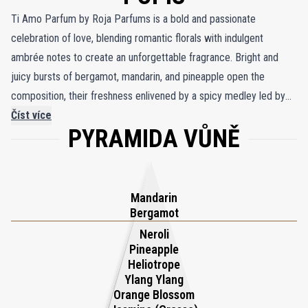
Ti Amo Parfum by Roja Parfums is a bold and passionate
celebration of love, blending romantic florals with indulgent
ambrée notes to create an unforgettable fragrance. Bright and
juicy bursts of bergamot, mandarin, and pineapple open the
composition, their freshness enlivened by a spicy medley led by
the warmth of pink pepper, reminiscent of flushed cheeks in the
Číst více
PYRAMIDA VŮNĚ
throes of romance. At its heart, a lavish bouquet of seven flowers
highlights the elegance of rose, the radiant freshness of orange
blossom, and the creamy sensuality of ylang ylang, evoking the
timeless allure of love’s tender moments. This floral harmony is
Mandarin
grounded by a warm, intimate base, where velvety sandalwood
Bergamot
blends seamlessly with the luscious richness of vanilla, cocoa, and
Neroli
Pineapple
tonka bean, evoking the decadence of melted chocolate. Hints of
Heliotrope
leather and the balsamic sensuality of ambergris add a seductive
Ylang Ylang
depth, mirroring the fiery passion of Italian romance. Inspired by
Orange Blossom
the legendary Casanova, who famously combined ambergris with