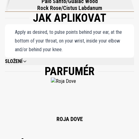
Palo Santo/Guaiac Wood
Rock Rose/Cistus Labdanum
JAK APLIKOVAT
Apply as desired, to pulse points behind your ear, at the
bottom of your throat, on your wrist, inside your elbow
and/or behind your knee.
SLOŽENÍ
PARFUMÉR
ALCOHOL DENAT, PARFUM (FRAGRANCE), BENZYL BENZOATE, LIMONENE,
ALPHA-ISOMETHYL IONONE, LINALOOL, COUMARIN, FARNESOL, GERANIOL,
CITRAL, CINNAMAL, BENZYL SALICYLATE, CITRONELLOL, BENZYL
ALCOHOL, EUGENOL, ISOEUGENOL, BENZYL CINNAMATE.
ROJA DOVE