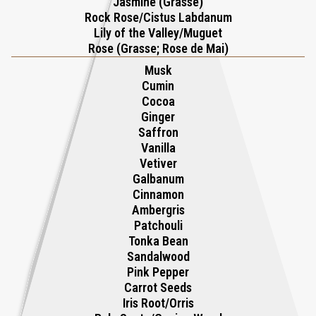
Jasmine (Grasse)
Rock Rose/Cistus Labdanum
chocolate, Ti Amo is an olfactory love letter that pairs
Lily of the Valley/Muguet
aphrodisiacal notes with spicy accents of ginger, cinnamon, and
Rose (Grasse; Rose de Mai)
pink pepper for a thrilling, sensual experience. This fragrance
Musk
doesn’t whisper affection—it exclaims it with confidence, wrapping
Cumin
the wearer in a radiant aura of romance and seduction.
Cocoa
Ginger
Saffron
Vanilla
Vetiver
Galbanum
Cinnamon
Ambergris
Patchouli
Tonka Bean
Sandalwood
Pink Pepper
Carrot Seeds
Iris Root/Orris