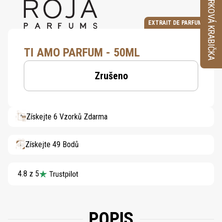
VZORKOVÁ KRABIČKA
EXTRAIT DE PARFUM
TI AMO PARFUM - 50ML
Zrušeno
Získejte 6 Vzorků Zdarma
Získejte 49 Bodů
4.8 z 5
POPIS