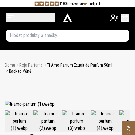
1100 reviews on
Trustpilot
0
Domů
Roja Parfums
Ti Amo Parfum Extrait de Parfum 50ml
Back to Vůně