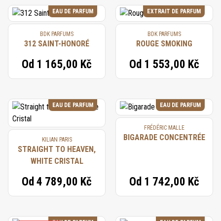
EAU DE PARFUM
EXTRAIT DE PARFUM
BDK PARFUMS
BDK PARFUMS
312 SAINT-HONORÉ
ROUGE SMOKING
Od
1 165,00 Kč
Od
1 553,00 Kč
EAU DE PARFUM
EAU DE PARFUM
FRÉDÉRIC MALLE
BIGARADE CONCENTRÉE
KILIAN PARIS
STRAIGHT TO HEAVEN,
WHITE CRISTAL
Od
4 789,00 Kč
Od
1 742,00 Kč