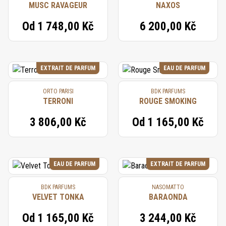
MUSC RAVAGEUR
NAXOS
Od
1 748,00 Kč
6 200,00 Kč
EXTRAIT DE PARFUM
EAU DE PARFUM
ORTO PARISI
BDK PARFUMS
TERRONI
ROUGE SMOKING
3 806,00 Kč
Od
1 165,00 Kč
EAU DE PARFUM
EXTRAIT DE PARFUM
BDK PARFUMS
NASOMATTO
VELVET TONKA
BARAONDA
Od
1 165,00 Kč
3 244,00 Kč