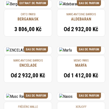
EXTRAIT DE PARFUM
EAU DE PARFUM
ORTO PARISI
MARC-ANTOINE BARROIS
BERGAMASK
ALDEBARAN
3 806,00 Kč
Od
2 932,00 Kč
EAU DE PARFUM
EAU DE PARFUM
MARC-ANTOINE BARROIS
MEMO PARIS
ENCELADE
MARFA
Od
2 932,00 Kč
Od
1 412,00 Kč
EAU DE PARFUM
EAU DE PARFUM
FRÉDÉRIC MALLE
XERJOFF