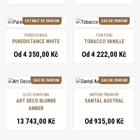
EXTRAIT DE PARFUM
EAU DE PARFUM
PUREDISTANCE
TOM FORD
PUREDISTANCE WHITE
TOBACCO VANILLE
Od
4 350,00 Kč
Od
4 222,00 Kč
EAU DE PARFUM
EAU DE PARFUM
CLIVE CHRISTIAN
MATIERE PREMIERE
ART DECO BLONDE
SANTAL AUSTRAL
AMBER
13 743,00 Kč
Od
935,00 Kč