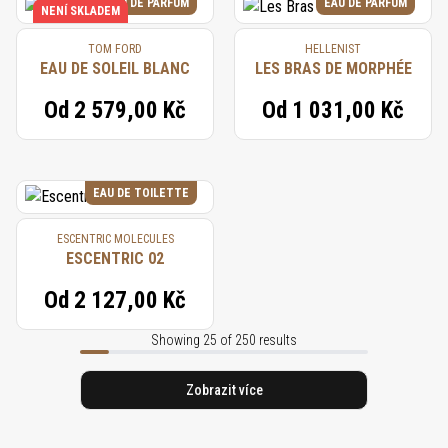
EAU DE PARFUM
EAU DE PARFUM
NENÍ SKLADEM
TOM FORD
HELLENIST
EAU DE SOLEIL BLANC
LES BRAS DE MORPHÉE
Od
2 579,00 Kč
Od
1 031,00 Kč
EAU DE TOILETTE
ESCENTRIC MOLECULES
ESCENTRIC 02
Od
2 127,00 Kč
Showing 25 of 250 results
Zobrazit více