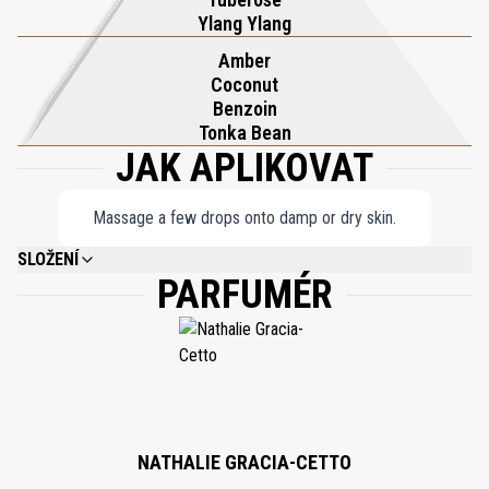
allure of endless summers. With each application, Soleil Blanc
Ylang Ylang
Shimmering Body Oil transforms your skin into a radiant canvas,
Amber
ensuring you shine with elegance and confidence wherever you
Coconut
go.
Benzoin
Tonka Bean
JAK APLIKOVAT
Massage a few drops onto damp or dry skin.
SLOŽENÍ
PARFUMÉR
ETHYLHEXYL PALMITATE, CAPRYLIC/CAPRIC TRIGLYCERIDE,
ISOHEXADECANE, SIMMONDSIA CHINENSIS (JOJOBA) SEED OIL,
FRAGRANCE (PARFUM), SILICA, OLEA EUROPAEA (OLIVE) FRUIT OIL,
CALCIUM SODIUM BOROSILICATE, CARTHAMUS TINCTORIUS (SAFFLOWER)
SEED OIL, TIN OXIDE, TOCOPHEROL, TOCOPHERYL ACETATE, BHT,
PHENOXYETHANOL, BUTYLPHENYL METHYLPROPIONAL, LIMONENE,
BENZYL ALCOHOL, LINALOOL, BENZYL SALICYLATE, BENZYL BENZOATE,
COUMARIN, ALPHA-ISOMETHYL IONONE, ISOEUGENOL, CITRAL, GERANIOL,
ANISE ALCOHOL, TITANIUM DIOXIDE (CI 77891), IRON OXIDES (CI 77491).
NATHALIE GRACIA-CETTO