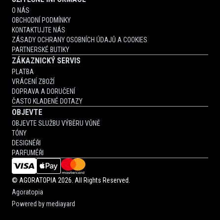
O NÁS
OBCHODNÍ PODMÍNKY
KONTAKTUJTE NÁS
ZÁSADY OCHRANY OSOBNÍCH ÚDAJŮ A COOKIES
PARTNERSKÉ BUTIKY
ZÁKAZNICKÝ SERVIS
PLATBA
VRÁCENÍ ZBOŽÍ
DOPRAVA A DORUČENÍ
ČASTO KLADENÉ DOTAZY
OBJEVTE
OBJEVTE SLUŽBU VÝBĚRU VŮNĚ
TÓNY
DESIGNÉŘI
PARFUMÉŘI
©
AGORATOPIA
2026. All Rights Reserved.
Agoratopia
Powered by
mediayard