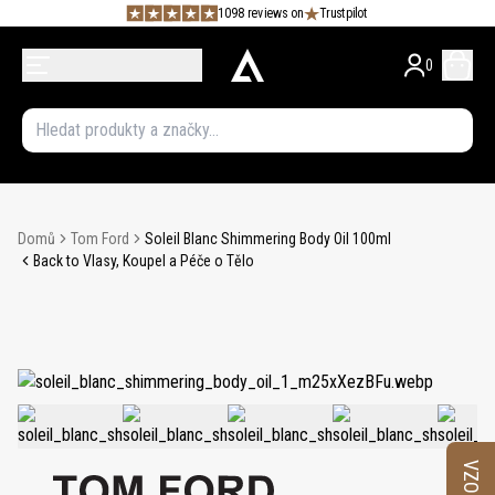
1098 reviews on
Trustpilot
0
Domů
Tom Ford
Soleil Blanc Shimmering Body Oil 100ml
Back to Vlasy, Koupel a Péče o Tělo