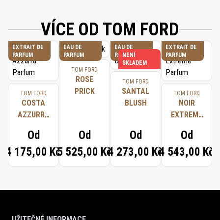
VÍCE OD TOM FORD
EXTRAIT DE
EAU DE
EAU DE
EXTRAIT DE
PARFUM
PARFUM
PARFUM
NENÍ
PARFUM
SKLADEM
TOM FORD
ROSE
TOM FORD
PRICK
SANTAL
TOM FORD
TOM FORD
COSTA
BLUSH
NOIR
AZZURRA
EXTREME
PARFUM
PARFUM
Od
Od
Od
Od
4 175,00 Kč
5 525,00 Kč
4 273,00 Kč
4 543,00 Kč
UŽITEČNÉ INFORMACE