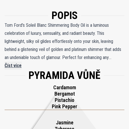
POPIS
Tom Ford's Soleil Blanc Shimmering Body Oil is a luminous
celebration of luxury, sensuality, and radiant beauty. This
lightweight, silky oil glides effortlessly onto your skin, leaving
behind a glistening veil of golden and platinum shimmer that adds
an undeniable touch of glamour. Perfect for enhancing any
summer look, it transforms your skin into a glowing masterpiece
Číst více
PYRAMIDA VŮNĚ
that captures the light and demands attention. Infused with the
intoxicating Soleil Blanc fragrance, this shimmering oil exudes the
Cardamom
lush warmth of amber and sandalwood, balanced by a delicate
Bergamot
symphony of white florals. The scent evokes the essence of a
Pistachio
balmy summer evening, enveloping you in the opulence of sun-
Pink Pepper
soaked indulgence. More than a body oil, it is a statement of
sophistication and sensuality, an ode to those who embrace the
Jasmine
Tuberose