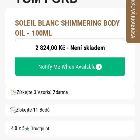
VZORKOVÁ KRABIČKA
SOLEIL BLANC SHIMMERING BODY
OIL - 100ML
2 824,00 Kč - Není skladem
Notify Me When Available
Získejte 3 Vzorků Zdarma
Získejte 11 Bodů
4.8 z 5