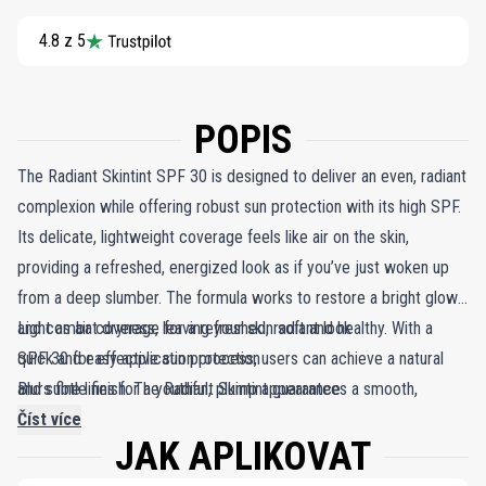
4.8 z 5
POPIS
The Radiant Skintint SPF 30 is designed to deliver an even, radiant
complexion while offering robust sun protection with its high SPF.
Its delicate, lightweight coverage feels like air on the skin,
providing a refreshed, energized look as if you’ve just woken up
from a deep slumber. The formula works to restore a bright glow
and combat dryness, leaving your skin soft and healthy. With a
Light as air coverage for a refreshed, radiant look
quick and easy application process, users can achieve a natural
SPF 30 for effective sun protection
and subtle finish. The Radiant Skintint guarantees a smooth,
Blurs fine lines for a youthful, plump appearance
flawless appearance and a more even skin tone, effectively
Číst více
JAK APLIKOVAT
blurring fine dry lines for a plump, youthful look. Ideal for
professionals wanting a polished yet light makeup finish, it’s