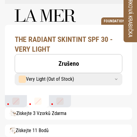
VZORKOVÁ KRABIČKA
FOUNDATION
THE RADIANT SKINTINT SPF 30 -
VERY LIGHT
Zrušeno
Very Light (Out of Stock)
Light Medium
Very Light
Light
Získejte 3 Vzorků Zdarma
Získejte 11 Bodů