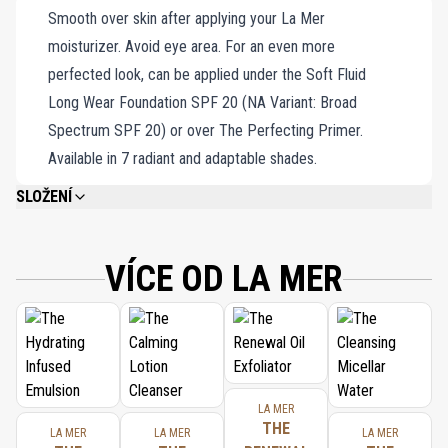
Smooth over skin after applying your La Mer
featherweight and effortlessly applied.
moisturizer. Avoid eye area. For an even more
perfected look, can be applied under the Soft Fluid
Long Wear Foundation SPF 20 (NA Variant: Broad
Spectrum SPF 20) or over The Perfecting Primer.
Available in 7 radiant and adaptable shades.
SLOŽENÍ
WATER\AQUA\EAU, ETHYLHEXYL METHOXYCINNAMATE, TITANIUM
DIOXIDE, BUTYLENE GLYCOL, OCTYLDODECYL NEOPENTANOATE, CETYL
ALCOHOL, LAURETH-4, ASCORBYL GLUCOSIDE, NEOPENTYL GLYCOL
VÍCE OD LA MER
DIHEPTANOATE, ETHYLHEXYL SALICYLATE, ALGAE (SEAWEED) EXTRACT,
SESAMUM INDICUM (SESAME) SEED OIL, MEDICAGO SATIVA (ALFALFA)
SEED POWDER, HELIANTHUS ANNUUS (SUNFLOWER) SEEDCAKE, PRUNUS
AMYGDALUS DULCIS (SWEET ALMOND) SEED MEAL, EUCALYPTUS
GLOBULUS (EUCALYPTUS) LEAF OIL, SODIUM GLUCONATE, COPPER
GLUCONATE, CALCIUM GLUCONATE, MAGNESIUM GLUCONATE, ZINC
GLUCONATE, TOCOPHERYL SUCCINATE, NIACIN, SESAMUM INDICUM
LA MER
(SESAME) SEED POWDER, POLYETHYLENE, HELICHRYSUM ARENARIUM
THE
LA MER
LA MER
LA MER
(EVERLASTING) EXTRACT, CUCUMIS SATIVUS (CUCUMBER) FRUIT