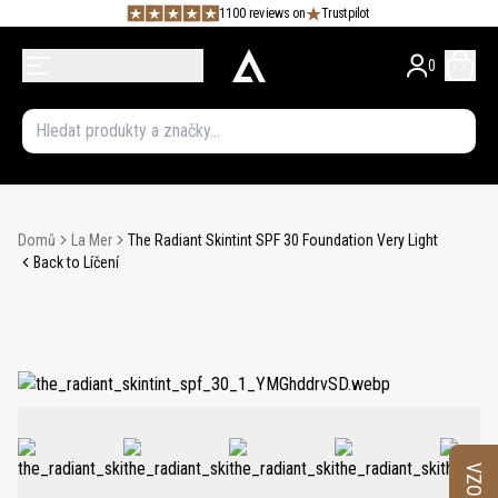
1100 reviews on
Trustpilot
0
Domů
La Mer
The Radiant Skintint SPF 30 Foundation Very Light
Back to Líčení