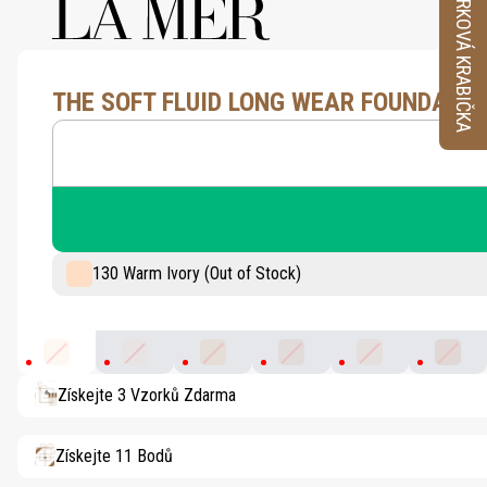
VZORKOVÁ KRABIČKA
THE SOFT FLUID LONG WEAR FOUNDATIO
130 Warm Ivory (Out of Stock)
130 Warm Ivory
100 Porcelain
230 Light Ochre
320 Blush
110 Shell
340 Su
Získejte 3 Vzorků Zdarma
Získejte 11 Bodů