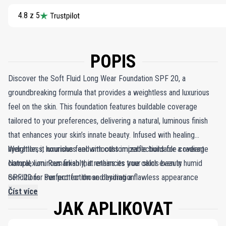
4.8 z 5
POPIS
Discover the Soft Fluid Long Wear Foundation SPF 20, a
groundbreaking formula that provides a weightless and luxurious
feel on the skin. This foundation features buildable coverage
tailored to your preferences, delivering a natural, luminous finish
that enhances your skin’s innate beauty. Infused with healing
hydration, it nourishes and smooths imperfections for a radiant
Weightless, luxurious feel with customizable buildable coverage
complexion. Remarkably, it retains its true color even in humid
Natural, luminous finish that enhances your skin's beauty
conditions. Perfect for those desiring a flawless appearance
SPF 20 for sun protection and hydration
without the heaviness of traditional makeup, the Soft Fluid Long
Číst více
JAK APLIKOVAT
Wear Foundation SPF 20 seamlessly combines buildable
coverage, long-lasting wear, and sun protection in one convenient