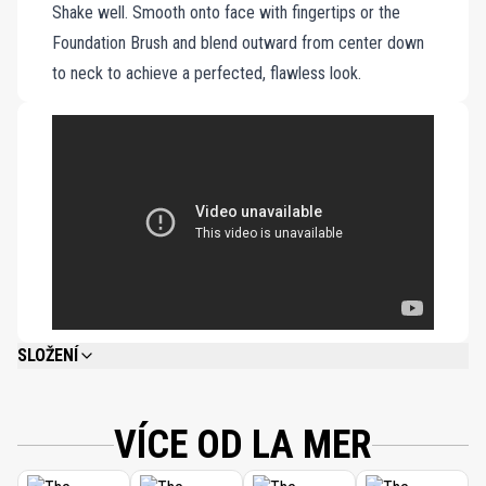
Shake well. Smooth onto face with fingertips or the
bottle.
Foundation Brush and blend outward from center down
to neck to achieve a perfected, flawless look.
SLOŽENÍ
WATER\AQUA\EAU, CYCLOPENTASILOXANE, ISODODECANE, ETHYLHEXYL
METHOXYCINNAMATE, DIMETHICONE, PHENYL TRIMETHICONE, BUTYLENE
GLYCOL, POLYMETHYL METHACRYLATE, POLYSILICONE-11, TITANIUM
VÍCE OD LA MER
DIOXIDE, COCO-CAPRYLATE/CAPRATE, PEG/PPG-18/18 DIMETHICONE,
OCTYLDODECYL NEOPENTANOATE, SILICA, ALGAE (SEAWEED) EXTRACT,