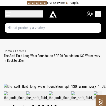
1101 reviews on
Trustpilot
0
Domů
La Mer
The Soft Fluid Long Wear Foundation SPF 20 Foundation 130 Warm Ivory
Back to Líčení