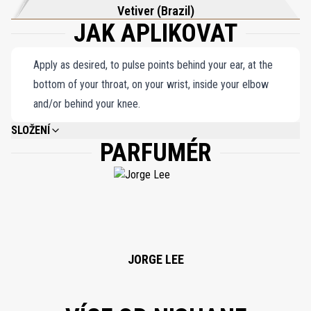
Vetiver (Brazil)
JAK APLIKOVAT
Apply as desired, to pulse points behind your ear, at the
bottom of your throat, on your wrist, inside your elbow
and/or behind your knee.
SLOŽENÍ
PARFUMÉR
ALCOHOL DENAT, PARFUM (FRAGRANCE), LIMONENE, LINALOOL, ALPHA-
ISOMETHYL LONONE, COUMARIN, EUGENOL, CITRAL, BENZYL BENZOATE,
BUTYLPHENYL METHYLPROPIONAL, ISOEUGENOL, GERANIOL, CINNAMAL,
BENZYL ALCOHOL, CITRONELLOL.
JORGE LEE