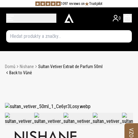
1097 reviews on
Trustpilot
0
Domů
Nishane
Sultan Vetiver Extrait de Parfum 50ml
Back to Vůně