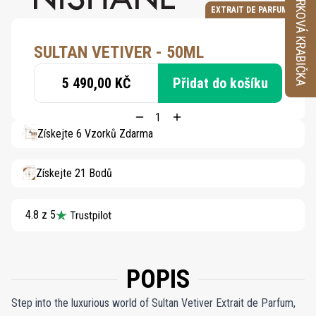
VZORKOVÁ KRABIČKA
EXTRAIT DE PARFUM
SULTAN VETIVER - 50ML
5 490,00 KČ
Přidat do košíku
Získejte 6 Vzorků Zdarma
Získejte 21 Bodů
4.8 z 5
POPIS
Step into the luxurious world of Sultan Vetiver Extrait de Parfum,