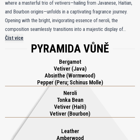
where a masterful trio of vetivers—hailing from Javanese, Haitian,
and Bourbon origins—unfolds in a captivating fragrance journey.
Opening with the bright, invigorating essence of neroli, the
composition seamlessly transitions into a majestic display of
vetiver's diverse terroirs, each contributing its own earthy, elegant
Číst více
PYRAMIDA VŮNĚ
depth. Sultan Vetiver stands as a pioneer in its category, much like
the legendary rulers who set the standards for their realms,
Bergamot
pushing the boundaries of vetiver's possibilities. The heart of the
Vetiver (Java)
fragrance is a rich symphony, where Bourbon and Haitian vetivers
Absinthe (Wormwood)
blend with the floral sweetness of neroli and the cozy warmth of
Pepper (Peru; Schinus Molle)
tonka bean, echoing the grandeur of royal courts. As the scent
Neroli
deepens, a luxurious base of amberwood, leather, and Brazilian
Tonka Bean
Vetiver (Haiti)
vetiver emerges, leaving a powerful and enduring impression.
Vetiver (Bourbon)
Sultan Vetiver Extrait de Parfum is a true testament to the art of
perfumery, celebrating vetiver’s complexity with unparalleled
Leather
sophistication.
Amberwood