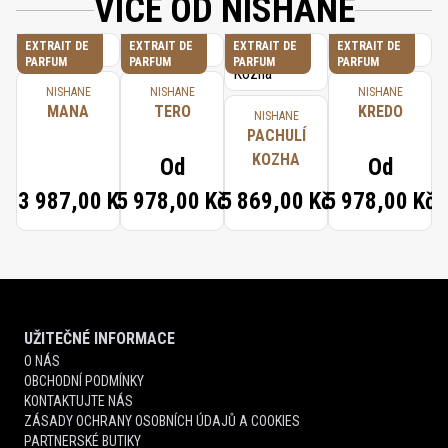
VÍCE OD NISHANE
EXTRAIT DE
EXTRAIT DE
EXTRAIT DE
EXTRAIT DE
PARFUM
PARFUM
PARFUM
PARFUM
NISHANE
NISHANE
NISHANE
MANA
TERO
KREDO
NISHANE
PACHULÍ
KOZHA
Od
Od
13 987,00 Kč
5 978,00 Kč
5 869,00 Kč
5 978,00 Kč
UŽITEČNÉ INFORMACE
O NÁS
OBCHODNÍ PODMÍNKY
KONTAKTUJTE NÁS
ZÁSADY OCHRANY OSOBNÍCH ÚDAJŮ A COOKIES
PARTNERSKÉ BUTIKY