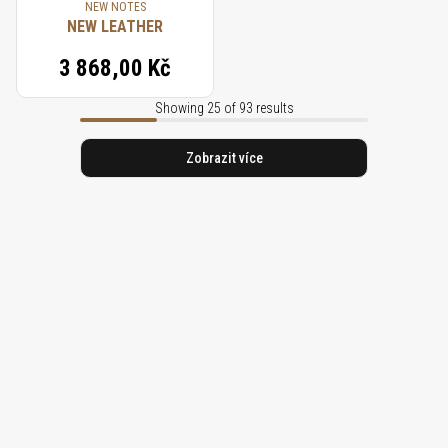
NEW NOTES
NEW LEATHER
3 868,00 Kč
Showing 25 of 93 results
Zobrazit více