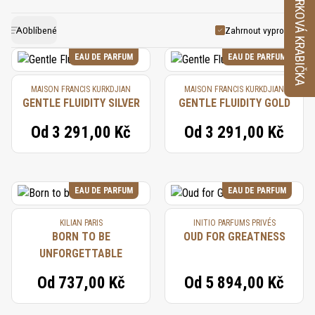
VZORKOVÁ KRABIČKA
seeds, capturing its warm and spicy aroma. Nutmeg
exotic touch to fragrance compositions. It pairs
has a long history of use in perfumery, traditional
beautifully with spices, woods, and florals,
Oblíbené
Zahrnout vyprodané
contributing to well-rounded and sophisticated
medicine, and cuisine, valued for its distinctive
EAU DE PARFUM
EAU DE PARFUM
scent and flavor. In perfumery, nutmeg continues to
perfumes that exude warmth and elegance.
MAISON FRANCIS KURKDJIAN
MAISON FRANCIS KURKDJIAN
be a cherished ingredient, adding an inviting warmth
GENTLE FLUIDITY SILVER
GENTLE FLUIDITY GOLD
and exotic spice that enhances both classic and
Od
3 291,00 Kč
Od
3 291,00 Kč
modern fragrances.
EAU DE PARFUM
EAU DE PARFUM
KILIAN PARIS
INITIO PARFUMS PRIVÉS
BORN TO BE
OUD FOR GREATNESS
UNFORGETTABLE
Od
737,00 Kč
Od
5 894,00 Kč