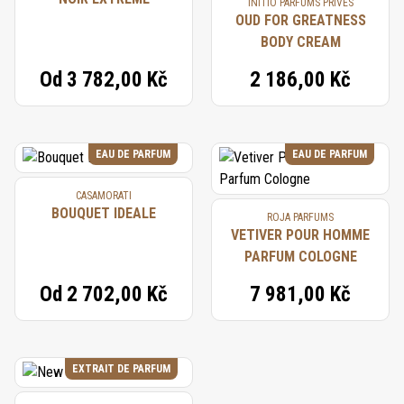
INITIO PARFUMS PRIVÉS
OUD FOR GREATNESS
BODY CREAM
Od
3 782,00 Kč
2 186,00 Kč
EAU DE PARFUM
EAU DE PARFUM
CASAMORATI
BOUQUET IDEALE
ROJA PARFUMS
VETIVER POUR HOMME
PARFUM COLOGNE
Od
2 702,00 Kč
7 981,00 Kč
EXTRAIT DE PARFUM