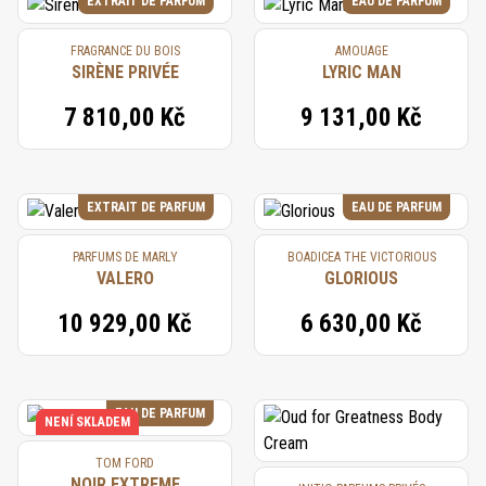
EXTRAIT DE PARFUM
EAU DE PARFUM
FRAGRANCE DU BOIS
AMOUAGE
SIRÈNE PRIVÉE
LYRIC MAN
7 810,00 Kč
9 131,00 Kč
EXTRAIT DE PARFUM
EAU DE PARFUM
PARFUMS DE MARLY
BOADICEA THE VICTORIOUS
VALERO
GLORIOUS
10 929,00 Kč
6 630,00 Kč
EAU DE PARFUM
NENÍ SKLADEM
TOM FORD
NOIR EXTREME