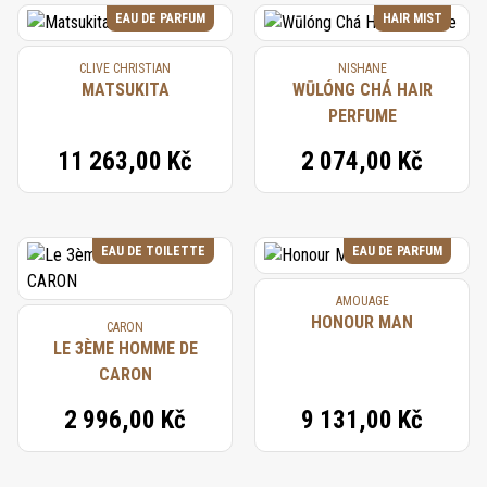
EAU DE PARFUM
HAIR MIST
CLIVE CHRISTIAN
NISHANE
MATSUKITA
WŪLÓNG CHÁ HAIR
PERFUME
11 263,00 Kč
2 074,00 Kč
EAU DE TOILETTE
EAU DE PARFUM
AMOUAGE
HONOUR MAN
CARON
LE 3ÈME HOMME DE
CARON
2 996,00 Kč
9 131,00 Kč