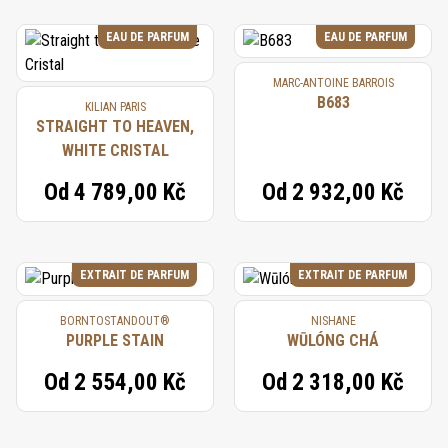
EAU DE PARFUM
EAU DE PARFUM
MARC-ANTOINE BARROIS
B683
KILIAN PARIS
STRAIGHT TO HEAVEN,
WHITE CRISTAL
Od
4 789,00 Kč
Od
2 932,00 Kč
EXTRAIT DE PARFUM
EXTRAIT DE PARFUM
BORNTOSTANDOUT®
NISHANE
PURPLE STAIN
WŪLÓNG CHÁ
Od
2 554,00 Kč
Od
2 318,00 Kč