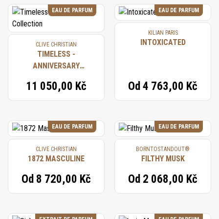
EAU DE PARFUM
EAU DE PARFUM
KILIAN PARIS
INTOXICATED
CLIVE CHRISTIAN
TIMELESS -
ANNIVERSARY
COLLECTION
11 050,00 Kč
Od
4 763,00 Kč
EAU DE PARFUM
EAU DE PARFUM
CLIVE CHRISTIAN
BORNTOSTANDOUT®
1872 MASCULINE
FILTHY MUSK
Od
8 720,00 Kč
Od
2 068,00 Kč