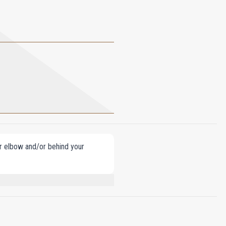
our elbow and/or behind your
ENZOYLMETHANE, ETHYLHEXYL
EUGENOL, BENZYL BENZOATE,