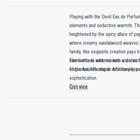
Playing with the Devil Eau de Parfum
elements and seductive warmth. The j
heightened by the spicy allure of p
where creamy sandalwood weaves an i
family, this exquisite creation pay
harmoniously with modern accords lik
The bottle is adorned with a distinc
fragrance, offering an olfactory expe
of the Achilles shield. Additionally,
sophistication.
Číst více