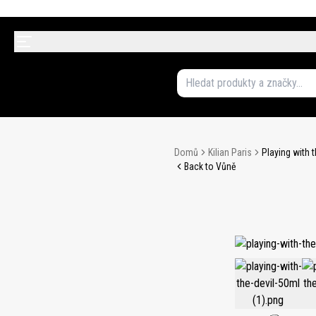
Domů
Kilian Paris
Playing with 
Back to Vůně