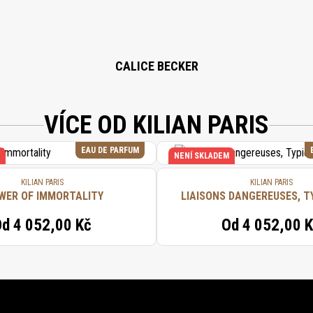
CALICE BECKER
VÍCE OD KILIAN PARIS
EAU DE PARFUM
NENÍ SKLADEM
KILIAN PARIS
KILIAN PARIS
WER OF IMMORTALITY
LIAISONS DANGEREUSES, T
Od
4 052,00 Kč
Od
4 052,00 