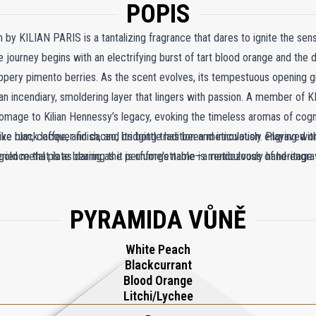
POPIS
 by KILIAN PARIS is a tantalizing fragrance that dares to ignite the sen
ourney begins with an electrifying burst of tart blood orange and the d
eppery pimento berries. As the scent evolves, its tempestuous opening 
ncendiary, smoldering layer that lingers with passion. A member of KIL
s homage to Kilian Hennessy’s legacy, evoking the timeless aromas of cog
e rum, coffee, and cacao, bridging tradition and innovation. Playing wi
tive black lacquer finish, and its bottle has been meticulously engraved o
rience that is as daring as it is unforgettable—a rendezvous of heritage a
 a gold metal plate bearing the perfume's name is meticulously hand-engrav
PYRAMIDA VŮNĚ
White Peach
Blackcurrant
Blood Orange
Litchi/Lychee