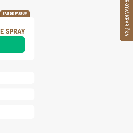
VZORKOVÁ KRABIČKA
EAU DE PARFUM
ME SPRAY