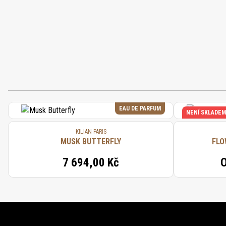
EAU DE PARFUM
NENÍ SKLADEM
KILIAN PARIS
MUSK BUTTERFLY
FLO
7 694,00 Kč