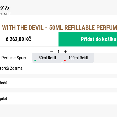
 WITH THE DEVIL - 50ML REFILLABLE PERFU
6 262,00 KČ
Přidat do košíku
le Perfume Spray
50ml Refill
100ml Refill
Vzorků Zdarma
 Bodů