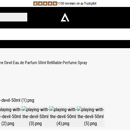
1100 reviews on
Trustpilot
the Devil Eau de Parfum 50ml Refillable Perfume Spray