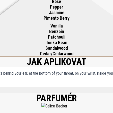
Rose
Pepper
Jasmine
Pimento Berry
Vanilla
Benzoin
Patchouli
Tonka Bean
Sandalwood
Cedar/Cedarwood
JAK APLIKOVAT
ts behind your ear, at the bottom of your throat, on your wrist, inside y
PARFUMÉR
M), WATER/AQUA/EAU, ETHYLHEXYL METHOXYCINNAMATE, BUTYL METHOXYDIB
NELLAL, LIMONENE, LINALOOL, GERANIOL, BENZYL SALICYLATE, CITRONELLOL, 
AL, FARNESOL, BENZYL ALCOHOL, BHT, TOCOPHEROL.