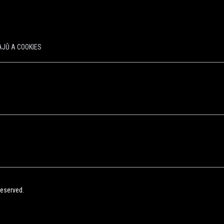
JŮ A COOKIES
Reserved.