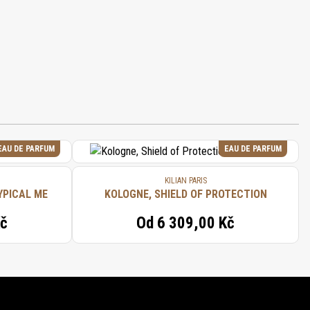
EAU DE PARFUM
EAU DE PARFUM
KILIAN PARIS
YPICAL ME
KOLOGNE, SHIELD OF PROTECTION
Kč
Od
6 309,00 Kč