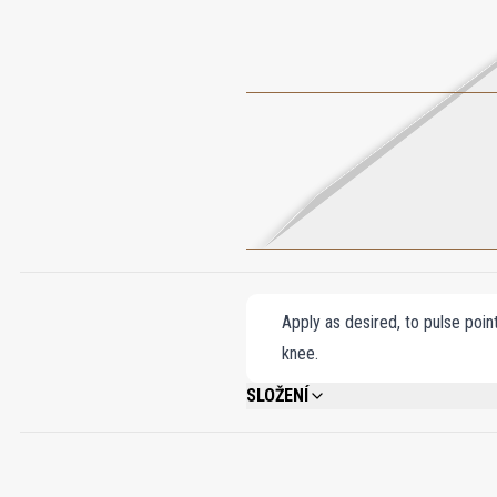
Apply as desired, to pulse poin
knee.
SLOŽENÍ
ALCOHOL DENAT., FRAGRANCE (PARFU
SALICYLATE, COUMARIN, HYDROXYCITRO
ISOEUGENOL, CINNAMYL ALCOHOL, CITR