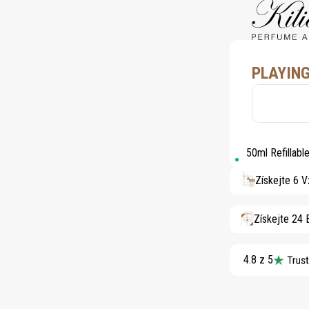
PLAYING
50ml Refillab
Získejte 6 
Získejte 24
4.8 z 5