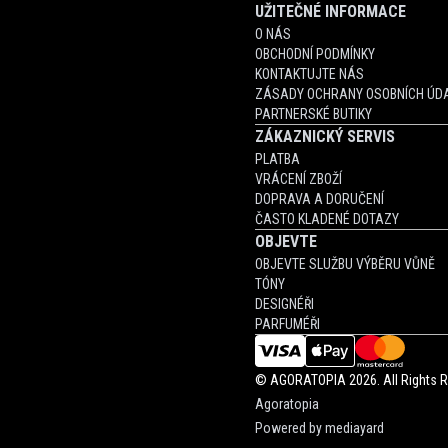
UŽITEČNÉ INFORMACE
O NÁS
OBCHODNÍ PODMÍNKY
KONTAKTUJTE NÁS
ZÁSADY OCHRANY OSOBNÍCH ÚDA
PARTNERSKÉ BUTIKY
ZÁKAZNICKÝ SERVIS
PLATBA
VRÁCENÍ ZBOŽÍ
DOPRAVA A DORUČENÍ
ČASTO KLADENÉ DOTAZY
OBJEVTE
OBJEVTE SLUŽBU VÝBĚRU VŮNĚ
TÓNY
DESIGNÉŘI
PARFUMÉŘI
©
AGORATOPIA
2026. All Rights 
Agoratopia
Powered by
mediayard