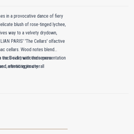
ses in a provocative dance of fiery
elicate blush of rose-tinged lychee,
gives way to a velvety drydown,
IAN PARIS' 'The Cellars' olfactive
nac cellars. Wood notes blend
th the Devil transcends mere
n each side, with the representation
nd artistic ingenuity.
ed, elevating its overall